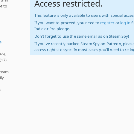
Access restricted.
ot to
This feature is only available to users with special access
If you want to proceed, you need to
register
or
log in
f
Indie or Pro pledge.
Don't forget to use the same email as on Steam Spy!
e
If you've recently backed Steam Spy on Patreon, please
access rights to sync. In most cases you'll need to re-l
46),
(17)
Steam
ily
)