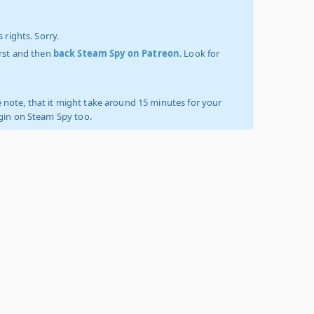
 rights. Sorry.
irst and then
back Steam Spy on Patreon
. Look for
 note, that it might take around 15 minutes for your
ogin on Steam Spy too.