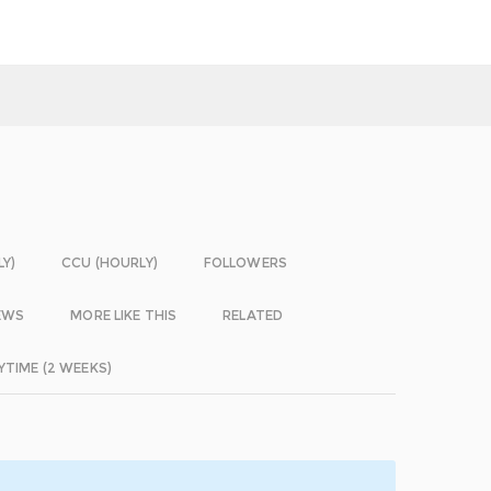
LY)
CCU (HOURLY)
FOLLOWERS
EWS
MORE LIKE THIS
RELATED
YTIME (2 WEEKS)