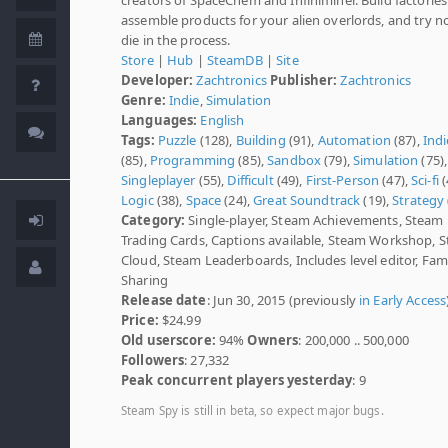
assemble products for your alien overlords, and try n
die in the process.
Store
|
Hub
|
SteamDB
|
Site
Developer:
Zachtronics
Publisher:
Zachtronics
Genre:
Indie
,
Simulation
Languages:
English
Tags:
Puzzle
(128),
Building
(91),
Automation
(87),
Indi
(85),
Programming
(85),
Sandbox
(79),
Simulation
(75),
Singleplayer
(55),
Difficult
(49),
First-Person
(47),
Sci-fi
(
Logic
(38),
Space
(24),
Great Soundtrack
(19),
Strategy
Category:
Single-player, Steam Achievements, Steam
Trading Cards, Captions available, Steam Workshop, 
Cloud, Steam Leaderboards, Includes level editor, Fam
Sharing
Release date
: Jun 30, 2015 (previously
in Early Access
Price:
$24.99
Old userscore:
94%
Owners
: 200,000 .. 500,000
Followers
: 27,332
Peak concurrent players yesterday
: 9
Steam Spy is still in beta, so expect major bugs.