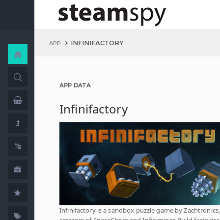
INFINIFACTORY
APP
APP DATA
Infinifactory
Infinifactory is a sandbox puzzle game by Zachtronics,
creators of SpaceChem and Infiniminer. Build factories