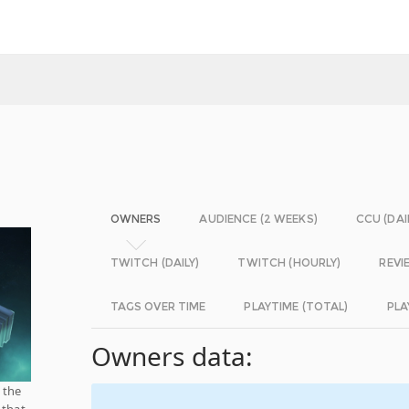
OWNERS
AUDIENCE (2 WEEKS)
CCU (DAI
TWITCH (DAILY)
TWITCH (HOURLY)
REVI
TAGS OVER TIME
PLAYTIME (TOTAL)
PLA
Owners data:
 the
 that