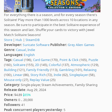
For everything there is a season, and for every season there's
Solitaire! Play more than 1000 levels across 10 locations in any
season. Be sure to participate in the best Solitaire experience of
this season and last. Shuffle your cards to victory with Jewel
Match Solitaire Seasons!
Store
|
Hub
|
SteamDB
Developer:
Suricate Software
Publisher:
Grey Alien Games
Genre:
Casual
,
Indie
Languages:
English
Tags:
Casual
(196),
Card Game
(170),
Point & Click
(165),
Puzzle
(160),
Solitaire
(155),
2D
(145),
Colorful
(137),
Atmospheric
(129),
Building
(121),
Family Friendly
(113),
Gambling
(101),
Relaxing
(100),
Linear
(86),
Story Rich
(72),
Indie
(62),
Singleplayer
(58),
Mouse only
(27),
Replay Value
(25)
Category:
Single-player, Steam Achievements, Family Sharing
Release date
: Aug 29, 2024
Price:
$4.89
65%
Owners
: 0 .. 20,000
Followers
: 41
Peak concurrent players yesterday
: 5