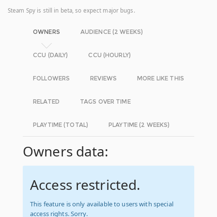
Steam Spy is still in beta, so expect major bugs.
OWNERS
AUDIENCE (2 WEEKS)
CCU (DAILY)
CCU (HOURLY)
FOLLOWERS
REVIEWS
MORE LIKE THIS
RELATED
TAGS OVER TIME
PLAYTIME (TOTAL)
PLAYTIME (2 WEEKS)
Owners data:
Access restricted.
This feature is only available to users with special
access rights. Sorry.