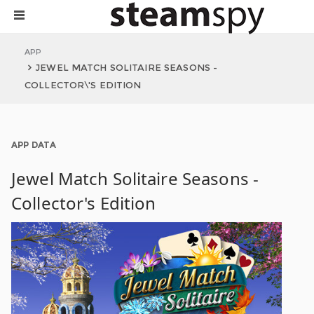
APP
JEWEL MATCH SOLITAIRE SEASONS -
COLLECTOR\'S EDITION
APP DATA
Jewel Match Solitaire Seasons -
Collector's Edition