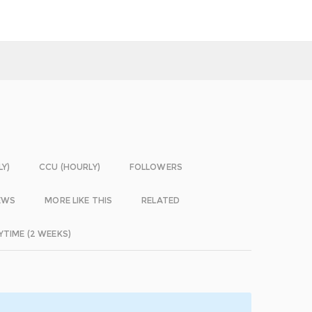
LY)
CCU (HOURLY)
FOLLOWERS
EWS
MORE LIKE THIS
RELATED
YTIME (2 WEEKS)