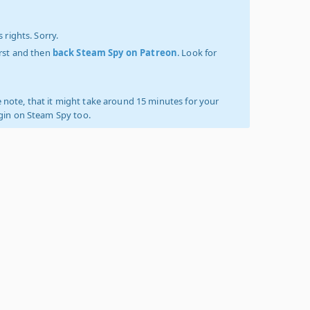
 rights. Sorry.
irst and then
back Steam Spy on Patreon
. Look for
 note, that it might take around 15 minutes for your
ogin on Steam Spy too.