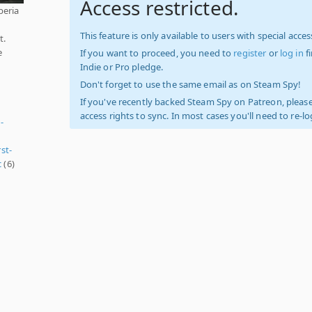
Access restricted.
beria
This feature is only available to users with special access
t.
e
If you want to proceed, you need to
register
or
log in
f
Indie or Pro pledge.
Don't forget to use the same email as on Steam Spy!
If you've recently backed Steam Spy on Patreon, please
access rights to sync. In most cases you'll need to re-l
-
rst-
c
(6)