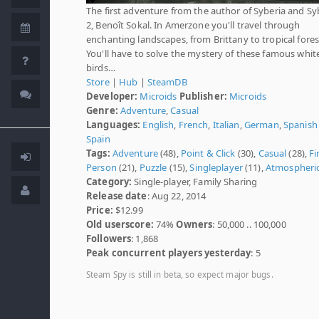
The first adventure from the author of Syberia and Sy
2, Benoît Sokal. In Amerzone you'll travel through
enchanting landscapes, from Brittany to tropical fores
You'll have to solve the mystery of these famous whit
birds…
Store
|
Hub
|
SteamDB
Developer:
Microids
Publisher:
Microids
Genre:
Adventure
,
Casual
Languages:
English
,
French
,
Italian
,
German
,
Spanish 
Spain
Tags:
Adventure
(48),
Point & Click
(30),
Casual
(28),
Fi
Person
(21),
Puzzle
(15),
Singleplayer
(11),
Atmospheri
Category:
Single-player, Family Sharing
Release date
: Aug 22, 2014
Price:
$12.99
Old userscore:
74%
Owners
: 50,000 .. 100,000
Followers
: 1,868
Peak concurrent players yesterday
: 5
Steam Spy is still in beta, so expect major bugs.