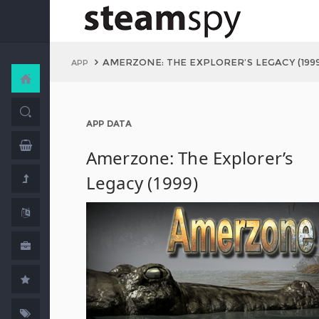
AMERZONE: THE EXPLORER’S LEGACY (199
APP
APP DATA
Amerzone: The Explorer’s
Legacy (1999)