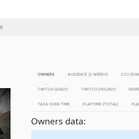
9)
OWNERS
AUDIENCE (2 WEEKS)
CCU (DAI
TWITCH (DAILY)
TWITCH (HOURLY)
REVI
TAGS OVER TIME
PLAYTIME (TOTAL)
PLA
Owners data: