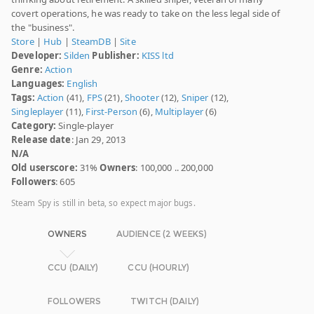
covert operations, he was ready to take on the less legal side of
the "business".
Store
|
Hub
|
SteamDB
|
Site
Developer:
Silden
Publisher:
KISS ltd
Genre:
Action
Languages:
English
Tags:
Action
(41),
FPS
(21),
Shooter
(12),
Sniper
(12),
Singleplayer
(11),
First-Person
(6),
Multiplayer
(6)
Category:
Single-player
Release date
: Jan 29, 2013
N/A
Old userscore:
31%
Owners
: 100,000 .. 200,000
Followers
: 605
Steam Spy is still in beta, so expect major bugs.
OWNERS
AUDIENCE (2 WEEKS)
CCU (DAILY)
CCU (HOURLY)
FOLLOWERS
TWITCH (DAILY)