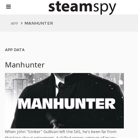
MANHUNTER
APP
APP DATA
Manhunter
When John "Striker" Gullivan left the SAS, he's been far from
thinking about retirement. A skilled sniper, veteran of many