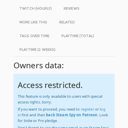
TWITCH (HOURLY)
REVIEWS
MORE LIKE THIS
RELATED
TAGS OVER TIME
PLAYTIME (TOTAL)
PLAYTIME (2 WEEKS)
Owners data:
Access restricted.
This feature is only available to users with special
access rights. Sorry.
If you want to proceed, you need to
register
or
log
in
first and then
back Steam Spy on Patreon
. Look
for Indie or Pro pledge.
Don't forget to use the same email as on Steam Spy!