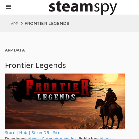
FRONTIER LEGENDS
APP
APP DATA
Frontier Legends
Store
|
Hub
|
SteamDB
|
Site
Developer:
Neojac Entertainment Inc.
Publisher:
Neojac