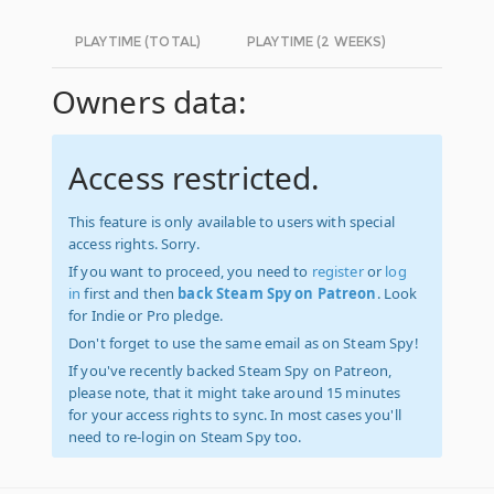
PLAYTIME (TOTAL)
PLAYTIME (2 WEEKS)
Owners data:
Access restricted.
This feature is only available to users with special
access rights. Sorry.
If you want to proceed, you need to
register
or
log
in
first and then
back Steam Spy on Patreon
. Look
for Indie or Pro pledge.
Don't forget to use the same email as on Steam Spy!
If you've recently backed Steam Spy on Patreon,
please note, that it might take around 15 minutes
for your access rights to sync. In most cases you'll
need to re-login on Steam Spy too.