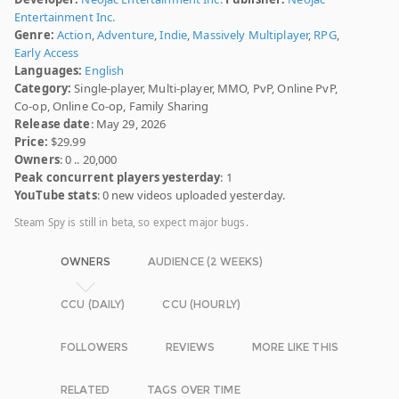
Entertainment Inc.
Genre:
Action
,
Adventure
,
Indie
,
Massively Multiplayer
,
RPG
,
Early Access
Languages:
English
Category:
Single-player, Multi-player, MMO, PvP, Online PvP,
Co-op, Online Co-op, Family Sharing
Release date
: May 29, 2026
Price:
$29.99
Owners
: 0 .. 20,000
Peak concurrent players yesterday
: 1
YouTube stats
: 0 new videos uploaded yesterday.
Steam Spy is still in beta, so expect major bugs.
OWNERS
AUDIENCE (2 WEEKS)
CCU (DAILY)
CCU (HOURLY)
FOLLOWERS
REVIEWS
MORE LIKE THIS
RELATED
TAGS OVER TIME