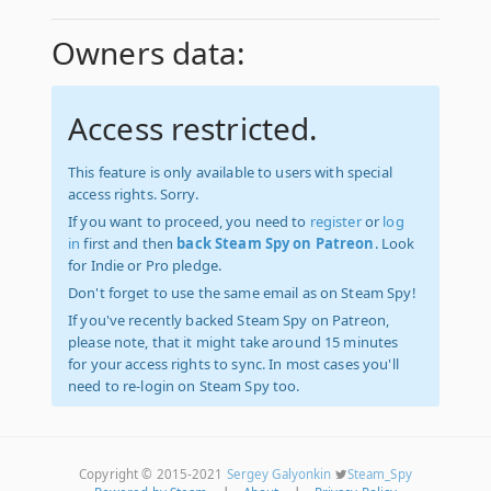
Owners data:
Access restricted.
This feature is only available to users with special
access rights. Sorry.
If you want to proceed, you need to
register
or
log
in
first and then
back Steam Spy on Patreon
. Look
for Indie or Pro pledge.
Don't forget to use the same email as on Steam Spy!
If you've recently backed Steam Spy on Patreon,
please note, that it might take around 15 minutes
for your access rights to sync. In most cases you'll
need to re-login on Steam Spy too.
Copyright © 2015-2021
Sergey Galyonkin
Steam_Spy