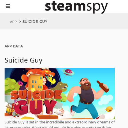
SUICIDE GUY
APP
APP DATA
Suicide Guy
Suicide Guy is set in the incredibile and extraordinary dreams of
its protagonist. What would you do in order to save the thing