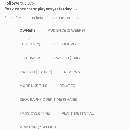
Followers
: 6,370
Peak concurrent players yesterday
: 32
Steam Spy is still in beta, so expect major bugs.
OWNERS
AUDIENCE (2 WEEKS)
CCU (DAILY)
CCU (HOURLY)
FOLLOWERS
TWITCH (DAILY)
TWITCH (HOURLY)
REVIEWS
MORE LIKE THIS
RELATED
GEOGRAPHY OVER TIME (SHARE)
TAGS OVER TIME
PLAYTIME (TOTAL)
PLAYTIME (2 WEEKS)