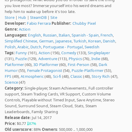
you love most? Immerse yourself into his weird dreams and
help him to wake up before it's too late.
Store
|
Hub
|
SteamDB
|
Site
Developer:
Fabio Ferrara
Publisher:
Chubby Pixel
Genre:
Action
Languages:
English
,
Russian
,
Italian
,
Spanish - Spain
,
French
,
Simplified Chinese
,
German
,
Japanese
,
Turkish
,
Korean
,
Danish
,
Polish
,
Arabic
,
Dutch
,
Portuguese - Portugal
,
Swedish
Tags:
Funny
(161),
Action
(156),
Comedy
(133),
Singleplayer
(131),
Puzzle
(129),
Adventure
(113),
Physics
(76),
Indie
(68),
Platformer
(60),
3D Platformer
(60),
First-Person
(58),
Dark
Humor
(55),
Female Protagonist
(54),
Puzzle-Platformer
(53),
FPS
(49),
Atmospheric
(48),
Sci-fi
(48),
Classic
(48),
Story Rich
(47),
Science
(47)
Category:
Single-player, Steam Achievements, Full controller
support, Steam Trading Cards, VR Support, Custom Volume
Controls, Playable without Timed Input, Save Anytime, Stereo
Sound, Surround Sound, Steam Cloud, Stats, Steam
Leaderboards, Family Sharing
Release date
: Jul 14, 2017
Price:
$0.77
87%
Old userscore:
88%
Owners
: 500,000 .. 1,000,000