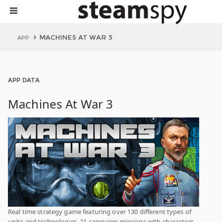
MACHINES AT WAR 3
APP
APP DATA
Machines At War 3
Real time strategy game featuring over 130 different types of
units and technologies, 21 campaign missions with characters