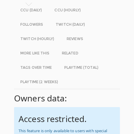
CCU (DAILY)
CCU (HOURLY)
FOLLOWERS
TWITCH (DAILY)
TWITCH (HOURLY)
REVIEWS
MORE LIKE THIS
RELATED
TAGS OVER TIME
PLAYTIME (TOTAL)
PLAYTIME (2 WEEKS)
Owners data:
Access restricted.
This feature is only available to users with special