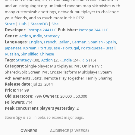
and an intriguing story, unlimited random map skirmishes with
many customizable settings, network multiplayer to challenge
your friends, and so much more in this RTS!
Store
|
Hub
|
SteamDB
|
Site
Developer:
Isotope 244 LLC
Publisher:
Isotope 244 LLC
Genre:
Action
,
Indie
,
Strategy
Languages:
English
,
French
,
Italian
,
German
,
Spanish - Spain
,
Japanese
,
Korean
,
Portuguese - Portugal
,
Portuguese - Brazil
,
Russian
,
Simplified Chinese
Tags:
Strategy
(30),
Action
(25),
Indie
(24),
RTS
(15)
Category:
Single-player, Multi-player, PvP, Online PvP,
Shared/Split Screen PvP, Cross-Platform Multiplayer, Steam
Achievements, Stats, Remote Play Together, Family Sharing
Release date
: Jul 23, 2014
Price:
$14.99
Old userscore:
79%
Owners
: 20,000 .. 50,000
Followers
: 714
Peak concurrent players yesterday
: 2
Steam Spy is still in beta, so expect major bugs.
OWNERS
AUDIENCE (2 WEEKS)