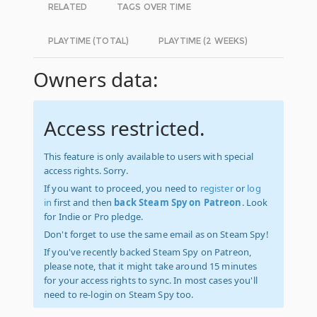
RELATED
TAGS OVER TIME
PLAYTIME (TOTAL)
PLAYTIME (2 WEEKS)
Owners data:
Access restricted.
This feature is only available to users with special
access rights. Sorry.
If you want to proceed, you need to
register
or
log
in
first and then
back Steam Spy on Patreon
. Look
for Indie or Pro pledge.
Don't forget to use the same email as on Steam Spy!
If you've recently backed Steam Spy on Patreon,
please note, that it might take around 15 minutes
for your access rights to sync. In most cases you'll
need to re-login on Steam Spy too.