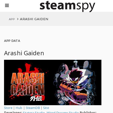
ARASHI GAIDEN
APP
APP DATA
Arashi Gaiden
Store
|
Hub
|
SteamDB
|
Site
Developer:
Statera Studio
,
Wired Dreams Studio
Publisher: