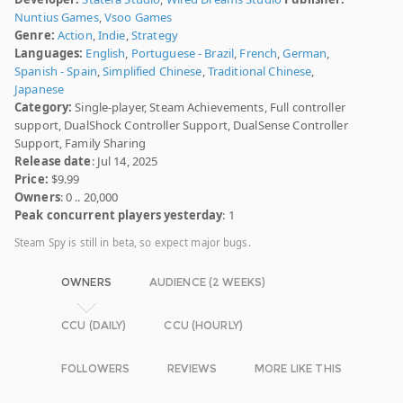
Nuntius Games
,
Vsoo Games
Genre:
Action
,
Indie
,
Strategy
Languages:
English
,
Portuguese - Brazil
,
French
,
German
,
Spanish - Spain
,
Simplified Chinese
,
Traditional Chinese
,
Japanese
Category:
Single-player, Steam Achievements, Full controller
support, DualShock Controller Support, DualSense Controller
Support, Family Sharing
Release date
: Jul 14, 2025
Price:
$9.99
Owners
: 0 .. 20,000
Peak concurrent players yesterday
: 1
Steam Spy is still in beta, so expect major bugs.
OWNERS
AUDIENCE (2 WEEKS)
CCU (DAILY)
CCU (HOURLY)
FOLLOWERS
REVIEWS
MORE LIKE THIS