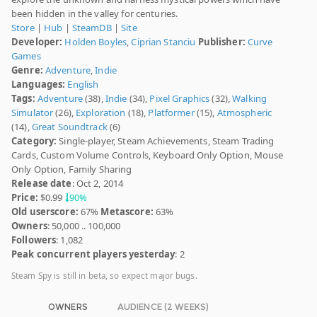
been hidden in the valley for centuries.
Store
|
Hub
|
SteamDB
|
Site
Developer:
Holden Boyles
,
Ciprian Stanciu
Publisher:
Curve
Games
Genre:
Adventure
,
Indie
Languages:
English
Tags:
Adventure
(38),
Indie
(34),
Pixel Graphics
(32),
Walking
Simulator
(26),
Exploration
(18),
Platformer
(15),
Atmospheric
(14),
Great Soundtrack
(6)
Category:
Single-player, Steam Achievements, Steam Trading
Cards, Custom Volume Controls, Keyboard Only Option, Mouse
Only Option, Family Sharing
Release date
: Oct 2, 2014
Price:
$0.99
90%
Old userscore:
67%
Metascore:
63%
Owners
: 50,000 .. 100,000
Followers
: 1,082
Peak concurrent players yesterday
: 2
Steam Spy is still in beta, so expect major bugs.
OWNERS
AUDIENCE (2 WEEKS)