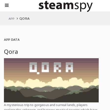
QORA
APP
APP DATA
Qora
A mysterious trip to gorgeous and surreal lands, players
explore the unknown and harness mystical powers which have