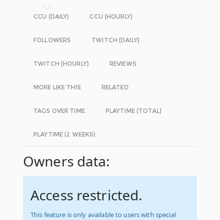
CCU (DAILY)
CCU (HOURLY)
FOLLOWERS
TWITCH (DAILY)
TWITCH (HOURLY)
REVIEWS
MORE LIKE THIS
RELATED
TAGS OVER TIME
PLAYTIME (TOTAL)
PLAYTIME (2 WEEKS)
Owners data:
Access restricted.
This feature is only available to users with special