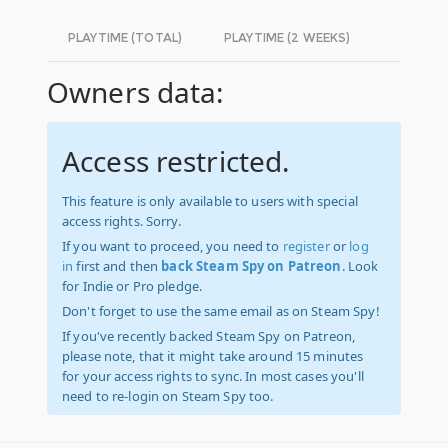
PLAYTIME (TOTAL)
PLAYTIME (2 WEEKS)
Owners data:
Access restricted.
This feature is only available to users with special
access rights. Sorry.
If you want to proceed, you need to
register
or
log
in
first and then
back Steam Spy on Patreon
. Look
for Indie or Pro pledge.
Don't forget to use the same email as on Steam Spy!
If you've recently backed Steam Spy on Patreon,
please note, that it might take around 15 minutes
for your access rights to sync. In most cases you'll
need to re-login on Steam Spy too.