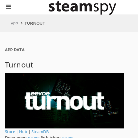
TURNOUT
APP
APP DATA
Turnout
Store
|
Hub
|
SteamDB
Developer:
eevoe
Publisher:
eevoe