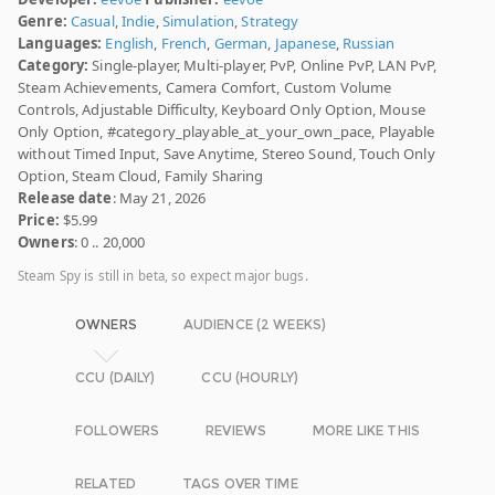
Genre:
Casual
,
Indie
,
Simulation
,
Strategy
Languages:
English
,
French
,
German
,
Japanese
,
Russian
Category:
Single-player, Multi-player, PvP, Online PvP, LAN PvP,
Steam Achievements, Camera Comfort, Custom Volume
Controls, Adjustable Difficulty, Keyboard Only Option, Mouse
Only Option, #category_playable_at_your_own_pace, Playable
without Timed Input, Save Anytime, Stereo Sound, Touch Only
Option, Steam Cloud, Family Sharing
Release date
: May 21, 2026
Price:
$5.99
Owners
: 0 .. 20,000
Steam Spy is still in beta, so expect major bugs.
OWNERS
AUDIENCE (2 WEEKS)
CCU (DAILY)
CCU (HOURLY)
FOLLOWERS
REVIEWS
MORE LIKE THIS
RELATED
TAGS OVER TIME