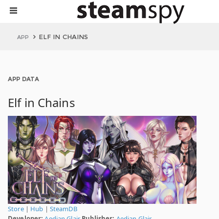
ELF IN CHAINS
APP
APP DATA
Elf in Chains
Store
|
Hub
|
SteamDB
Developer:
Aedian Glair
Publisher:
Aedian Glair