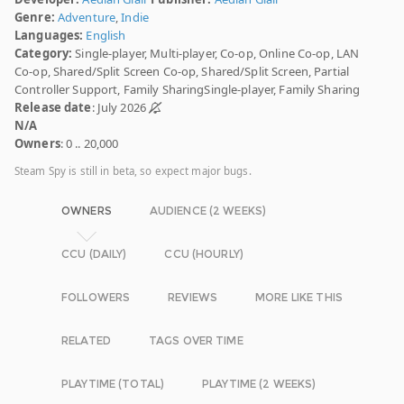
Genre:
Adventure
,
Indie
Languages:
English
Category:
Single-player, Multi-player, Co-op, Online Co-op, LAN
Co-op, Shared/Split Screen Co-op, Shared/Split Screen, Partial
Controller Support, Family SharingSingle-player, Family Sharing
Release date
: July 2026
N/A
Owners
: 0 .. 20,000
Steam Spy is still in beta, so expect major bugs.
OWNERS
AUDIENCE (2 WEEKS)
CCU (DAILY)
CCU (HOURLY)
FOLLOWERS
REVIEWS
MORE LIKE THIS
RELATED
TAGS OVER TIME
PLAYTIME (TOTAL)
PLAYTIME (2 WEEKS)