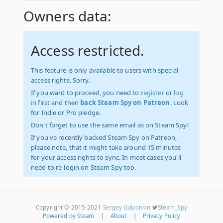
Owners data:
Access restricted.
This feature is only available to users with special
access rights. Sorry.
If you want to proceed, you need to
register
or
log
in
first and then
back Steam Spy on Patreon
. Look
for Indie or Pro pledge.
Don't forget to use the same email as on Steam Spy!
If you've recently backed Steam Spy on Patreon,
please note, that it might take around 15 minutes
for your access rights to sync. In most cases you'll
need to re-login on Steam Spy too.
Copyright © 2015-2021
Sergey Galyonkin
Steam_Spy
Powered by Steam
|
About
|
Privacy Policy