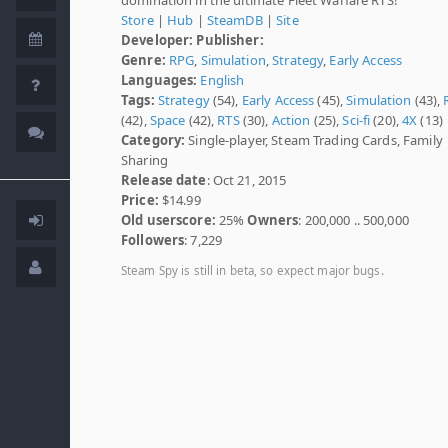
Store
|
Hub
|
SteamDB
|
Site
Developer:
Publisher:
Genre:
RPG
,
Simulation
,
Strategy
,
Early Access
Languages:
English
Tags:
Strategy
(54),
Early Access
(45),
Simulation
(43),
(42),
Space
(42),
RTS
(30),
Action
(25),
Sci-fi
(20),
4X
(13)
Category:
Single-player, Steam Trading Cards, Family
Sharing
Release date
: Oct 21, 2015
Price:
$14.99
Old userscore:
25%
Owners
: 200,000 .. 500,000
Followers
: 7,229
Steam Spy is still in beta, so expect major bugs.