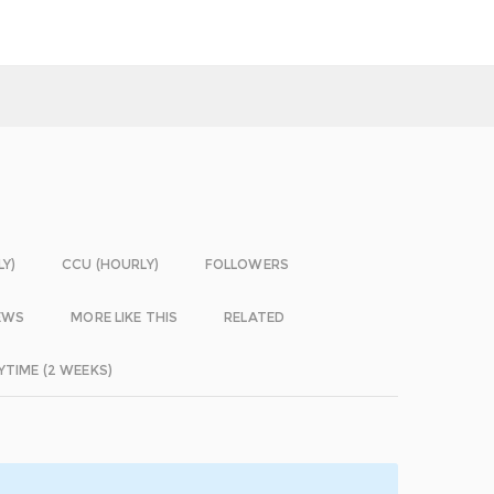
LY)
CCU (HOURLY)
FOLLOWERS
EWS
MORE LIKE THIS
RELATED
YTIME (2 WEEKS)