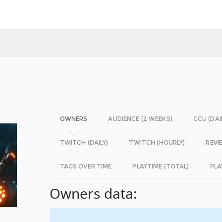
OWNERS
AUDIENCE (2 WEEKS)
CCU (DAI
TWITCH (DAILY)
TWITCH (HOURLY)
REVI
TAGS OVER TIME
PLAYTIME (TOTAL)
PLA
Owners data: