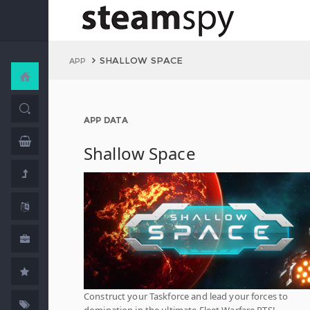
SHALLOW SPACE
APP
APP DATA
Shallow Space
Construct your Taskforce and lead your forces to
domination in the ultimate Fleet Warfare RTS!