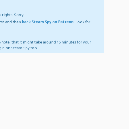
 rights. Sorry.
irst and then
back Steam Spy on Patreon
. Look for
 note, that it might take around 15 minutes for your
ogin on Steam Spy too.