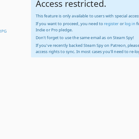
Access restricted.
This feature is only available to users with special access
If you want to proceed, you need to
register
or
log in
f
Indie or Pro pledge.
RPG
Don't forget to use the same email as on Steam Spy!
If you've recently backed Steam Spy on Patreon, please
access rights to sync. In most cases you'll need to re-l