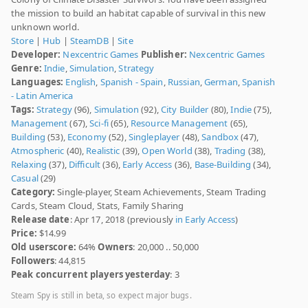
the mission to build an habitat capable of survival in this new
unknown world.
Store
|
Hub
|
SteamDB
|
Site
Developer:
Nexcentric Games
Publisher:
Nexcentric Games
Genre:
Indie
,
Simulation
,
Strategy
Languages:
English
,
Spanish - Spain
,
Russian
,
German
,
Spanish
- Latin America
Tags:
Strategy
(96),
Simulation
(92),
City Builder
(80),
Indie
(75),
Management
(67),
Sci-fi
(65),
Resource Management
(65),
Building
(53),
Economy
(52),
Singleplayer
(48),
Sandbox
(47),
Atmospheric
(40),
Realistic
(39),
Open World
(38),
Trading
(38),
Relaxing
(37),
Difficult
(36),
Early Access
(36),
Base-Building
(34),
Casual
(29)
Category:
Single-player, Steam Achievements, Steam Trading
Cards, Steam Cloud, Stats, Family Sharing
Release date
: Apr 17, 2018 (previously
in Early Access
)
Price:
$14.99
Old userscore:
64%
Owners
: 20,000 .. 50,000
Followers
: 44,815
Peak concurrent players yesterday
: 3
Steam Spy is still in beta, so expect major bugs.