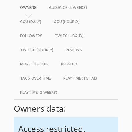
OWNERS
AUDIENCE (2 WEEKS)
CCU (DAILY)
CCU (HOURLY)
FOLLOWERS
TWITCH (DAILY)
TWITCH (HOURLY)
REVIEWS
MORE LIKE THIS
RELATED
TAGS OVER TIME
PLAYTIME (TOTAL)
PLAYTIME (2 WEEKS)
Owners data:
Access restricted.