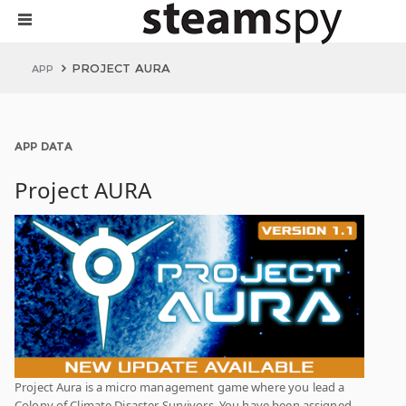
PROJECT AURA
APP
APP DATA
Project AURA
Project Aura is a micro management game where you lead a
Colony of Climate Disaster Survivors. You have been assigned