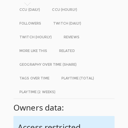
CCU (DAILY)
CCU (HOURLY)
FOLLOWERS
TWITCH (DAILY)
TWITCH (HOURLY)
REVIEWS
MORE LIKE THIS
RELATED
GEOGRAPHY OVER TIME (SHARE)
TAGS OVER TIME
PLAYTIME (TOTAL)
PLAYTIME (2 WEEKS)
Owners data:
Access restricted.