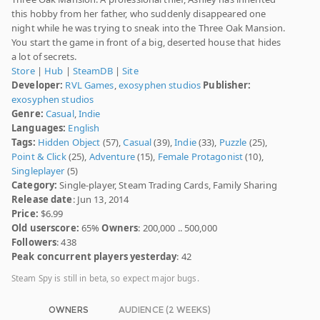
this hobby from her father, who suddenly disappeared one
night while he was trying to sneak into the Three Oak Mansion.
You start the game in front of a big, deserted house that hides
a lot of secrets.
Store
|
Hub
|
SteamDB
|
Site
Developer:
RVL Games
,
exosyphen studios
Publisher:
exosyphen studios
Genre:
Casual
,
Indie
Languages:
English
Tags:
Hidden Object
(57),
Casual
(39),
Indie
(33),
Puzzle
(25),
Point & Click
(25),
Adventure
(15),
Female Protagonist
(10),
Singleplayer
(5)
Category:
Single-player, Steam Trading Cards, Family Sharing
Release date
: Jun 13, 2014
Price:
$6.99
Old userscore:
65%
Owners
: 200,000 .. 500,000
Followers
: 438
Peak concurrent players yesterday
: 42
Steam Spy is still in beta, so expect major bugs.
OWNERS
AUDIENCE (2 WEEKS)