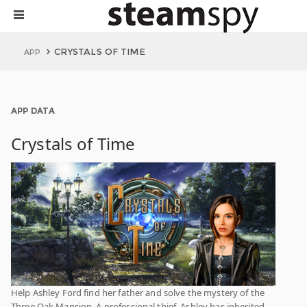
CRYSTALS OF TIME
APP
APP DATA
Crystals of Time
Help Ashley Ford find her father and solve the mystery of the
Three Oak Mansion. A professional thief, Ashley has inherited