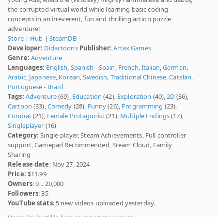
the corrupted virtual world while learning basic coding
concepts in an irreverent, fun and thrilling action puzzle
adventure!
Store
|
Hub
|
SteamDB
Developer:
Didactoons
Publisher:
Artax Games
Genre:
Adventure
Languages:
English
,
Spanish - Spain
,
French
,
Italian
,
German
,
Arabic
,
Japanese
,
Korean
,
Swedish
,
Traditional Chinese
,
Catalan
,
Portuguese - Brazil
Tags:
Adventure
(69),
Education
(42),
Exploration
(40),
2D
(36),
Cartoon
(33),
Comedy
(28),
Funny
(26),
Programming
(23),
Combat
(21),
Female Protagonist
(21),
Multiple Endings
(17),
Singleplayer
(16)
Category:
Single-player, Steam Achievements, Full controller
support, Gamepad Recommended, Steam Cloud, Family
Sharing
Release date
: Nov 27, 2024
Price:
$11.99
Owners
: 0 .. 20,000
Followers
: 35
YouTube stats
: 5 new videos uploaded yesterday.