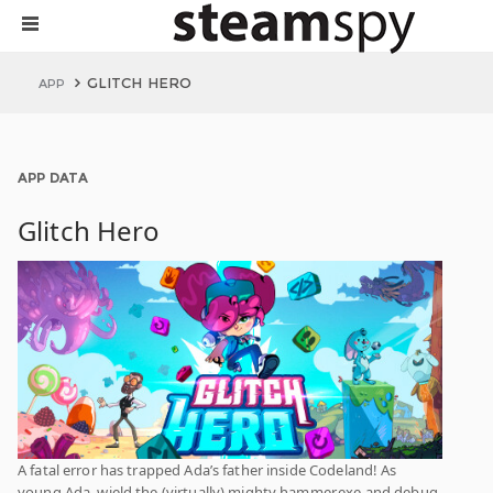
GLITCH HERO
APP
APP DATA
Glitch Hero
A fatal error has trapped Ada’s father inside Codeland! As
young Ada, wield the (virtually) mighty hammer.exe and debug