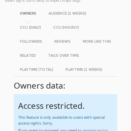
Steam Spy is still in beta, so expect major bugs.
OWNERS
AUDIENCE (2 WEEKS)
CCU (DAILY)
CCU (HOURLY)
FOLLOWERS
REVIEWS
MORE LIKE THIS
RELATED
TAGS OVER TIME
PLAYTIME (TOTAL)
PLAYTIME (2 WEEKS)
Owners data:
Access restricted.
This feature is only available to users with special
access rights. Sorry.
If you want to proceed, you need to
register
or
log