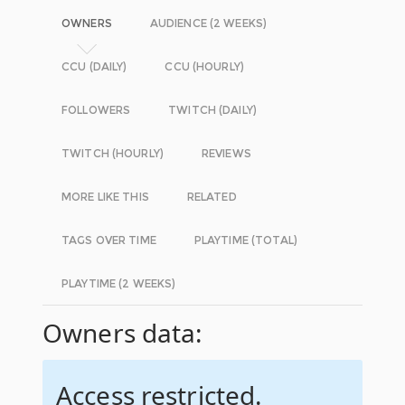
OWNERS
AUDIENCE (2 WEEKS)
CCU (DAILY)
CCU (HOURLY)
FOLLOWERS
TWITCH (DAILY)
TWITCH (HOURLY)
REVIEWS
MORE LIKE THIS
RELATED
TAGS OVER TIME
PLAYTIME (TOTAL)
PLAYTIME (2 WEEKS)
Owners data:
Access restricted.