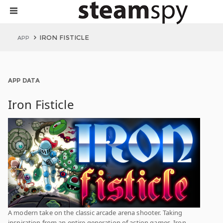
IRON FISTICLE
APP
APP DATA
Iron Fisticle
A modern take on the classic arcade arena shooter. Taking
inspiration from an entire generation of action games, Iron