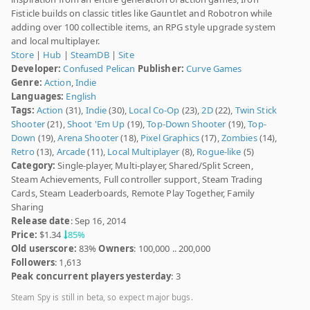
Fisticle builds on classic titles like Gauntlet and Robotron while
adding over 100 collectible items, an RPG style upgrade system
and local multiplayer.
Store
|
Hub
|
SteamDB
|
Site
Developer:
Confused Pelican
Publisher:
Curve Games
Genre:
Action
,
Indie
Languages:
English
Tags:
Action
(31),
Indie
(30),
Local Co-Op
(23),
2D
(22),
Twin Stick
Shooter
(21),
Shoot 'Em Up
(19),
Top-Down Shooter
(19),
Top-
Down
(19),
Arena Shooter
(18),
Pixel Graphics
(17),
Zombies
(14),
Retro
(13),
Arcade
(11),
Local Multiplayer
(8),
Rogue-like
(5)
Category:
Single-player, Multi-player, Shared/Split Screen,
Steam Achievements, Full controller support, Steam Trading
Cards, Steam Leaderboards, Remote Play Together, Family
Sharing
Release date
: Sep 16, 2014
Price:
$1.34
85%
Old userscore:
83%
Owners
: 100,000 .. 200,000
Followers
: 1,613
Peak concurrent players yesterday
: 3
Steam Spy is still in beta, so expect major bugs.