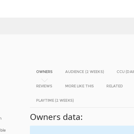
OWNERS
AUDIENCE (2 WEEKS)
CCU (DAI
REVIEWS
MORE LIKE THIS
RELATED
PLAYTIME (2 WEEKS)
Owners data:
m
ble