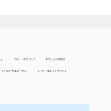
LY)
CCU (HOURLY)
FOLLOWERS
TAGS OVER TIME
PLAYTIME (TOTAL)