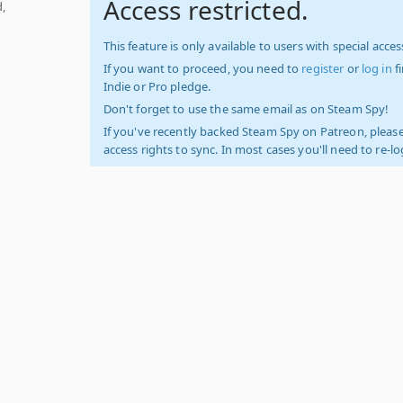
Access restricted.
,
This feature is only available to users with special access
If you want to proceed, you need to
register
or
log in
f
Indie or Pro pledge.
Don't forget to use the same email as on Steam Spy!
If you've recently backed Steam Spy on Patreon, please
access rights to sync. In most cases you'll need to re-l