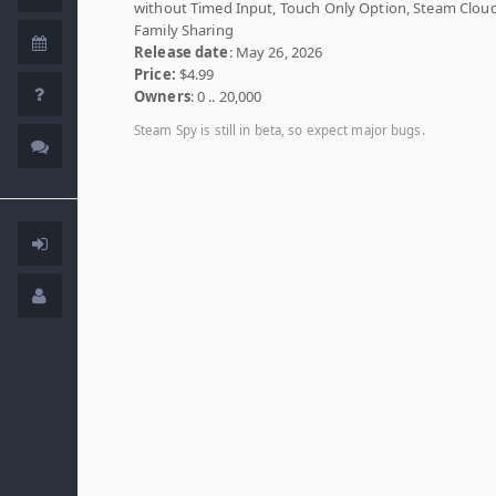
without Timed Input, Touch Only Option, Steam Cloud
Family Sharing
Release date
: May 26, 2026
Price:
$4.99
Owners
: 0 .. 20,000
Steam Spy is still in beta, so expect major bugs.