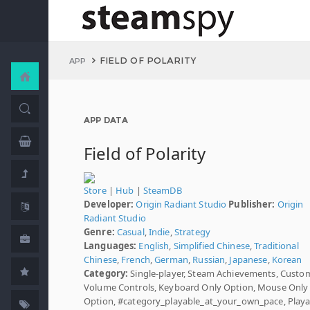
FIELD OF POLARITY
APP
APP DATA
Field of Polarity
Store
|
Hub
|
SteamDB
Developer:
Origin Radiant Studio
Publisher:
Origin
Radiant Studio
Genre:
Casual
,
Indie
,
Strategy
Languages:
English
,
Simplified Chinese
,
Traditional
Chinese
,
French
,
German
,
Russian
,
Japanese
,
Korean
Category:
Single-player, Steam Achievements, Custo
Volume Controls, Keyboard Only Option, Mouse Only
Option, #category_playable_at_your_own_pace, Playa