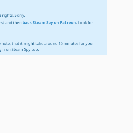
 rights. Sorry.
irst and then
back Steam Spy on Patreon
. Look for
 note, that it might take around 15 minutes for your
ogin on Steam Spy too.