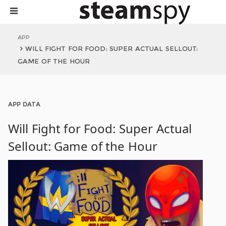
APP
WILL FIGHT FOR FOOD: SUPER ACTUAL SELLOUT:
GAME OF THE HOUR
APP DATA
Will Fight for Food: Super Actual
Sellout: Game of the Hour