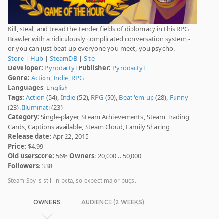
Kill, steal, and tread the tender fields of diplomacy in this RPG
Brawler with a ridiculously complicated conversation system -
or you can just beat up everyone you meet, you psycho.
Store
|
Hub
|
SteamDB
|
Site
Developer:
Pyrodactyl
Publisher:
Pyrodactyl
Genre:
Action
,
Indie
,
RPG
Languages:
English
Tags:
Action
(54),
Indie
(52),
RPG
(50),
Beat 'em up
(28),
Funny
(23),
Illuminati
(23)
Category:
Single-player, Steam Achievements, Steam Trading
Cards, Captions available, Steam Cloud, Family Sharing
Release date
: Apr 22, 2015
Price:
$4.99
Old userscore:
56%
Owners
: 20,000 .. 50,000
Followers
: 338
Steam Spy is still in beta, so expect major bugs.
OWNERS
AUDIENCE (2 WEEKS)