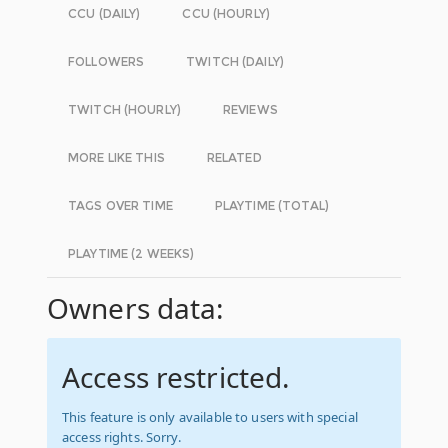
CCU (DAILY)
CCU (HOURLY)
FOLLOWERS
TWITCH (DAILY)
TWITCH (HOURLY)
REVIEWS
MORE LIKE THIS
RELATED
TAGS OVER TIME
PLAYTIME (TOTAL)
PLAYTIME (2 WEEKS)
Owners data:
Access restricted.
This feature is only available to users with special
access rights. Sorry.