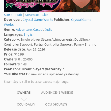
Store
|
Hub
|
SteamDB
|
Site
Developer:
Crystal Game Works
Publisher:
Crystal Game
Works
Genre:
Adventure
,
Casual
,
Indie
Languages:
English
Category:
Single-player, Steam Achievements, DualShock
Controller Support, Partial Controller Support, Family Sharing
Release date
: Apr 29, 2026
Price:
$16.99
Owners
: 0 .. 20,000
Followers
: 148
Peak concurrent players yesterday
: 1
YouTube stats
: 0 new videos uploaded yesterday.
Steam Spy is still in beta, so expect major bugs.
OWNERS
AUDIENCE (2 WEEKS)
CCU (DAILY)
CCU (HOURLY)