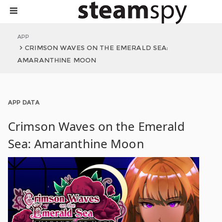
APP
CRIMSON WAVES ON THE EMERALD SEA:
AMARANTHINE MOON
APP DATA
Crimson Waves on the Emerald
Sea: Amaranthine Moon