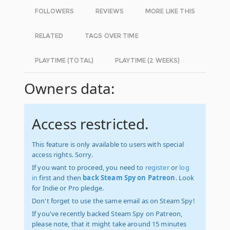
FOLLOWERS
REVIEWS
MORE LIKE THIS
RELATED
TAGS OVER TIME
PLAYTIME (TOTAL)
PLAYTIME (2 WEEKS)
Owners data:
Access restricted.
This feature is only available to users with special
access rights. Sorry.
If you want to proceed, you need to
register
or
log
in
first and then
back Steam Spy on Patreon
. Look
for Indie or Pro pledge.
Don't forget to use the same email as on Steam Spy!
If you've recently backed Steam Spy on Patreon,
please note, that it might take around 15 minutes