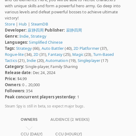
with unique skills and form a powerful hero army. Go deep into
various levels and defeat powerful bosses to achieve ultimate
victory!
Store
|
Hub
|
SteamDB
Developer:
寂静四周
Publisher:
寂静四周
Genre:
Indie
,
Strategy
Languages:
Simplified Chinese
Tags:
Strategy
(66),
Auto Battler
(40),
2D Platformer
(37),
Rogue-lite
(34),
2D
(31),
Fantasy
(25),
Magic
(23),
Turn-Based
Tactics
(21),
Indie
(20),
Automation
(19),
Singleplayer
(17)
Category:
Single-player, Family Sharing
Release date
: Dec 24, 2024
Price:
$4.99
Owners
: 0 .. 20,000
Followers
: 354
Peak concurrent players yesterday
: 1
Steam Spy is still in beta, so expect major bugs.
OWNERS
AUDIENCE (2 WEEKS)
CCU (DAILY)
CCU (HOURLY)