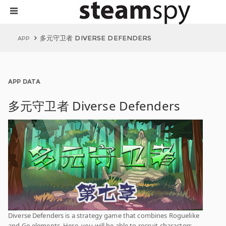
多元守卫者 DIVERSE DEFENDERS
APP
APP DATA
多元守卫者 Diverse Defenders
Diverse Defenders is a strategy game that combines Roguelike
and Go elements. Here, you will be able to recruit characters