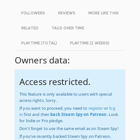
FOLLOWERS
REVIEWS
MORE LIKE THIS
RELATED
TAGS OVER TIME
PLAYTIME (TOTAL)
PLAYTIME (2 WEEKS)
Owners data:
Access restricted.
This feature is only available to users with special
access rights. Sorry.
If you want to proceed, you need to
register
or
log
in
first and then
back Steam Spy on Patreon
. Look
for Indie or Pro pledge.
Don't forget to use the same email as on Steam Spy!
If you've recently backed Steam Spy on Patreon,