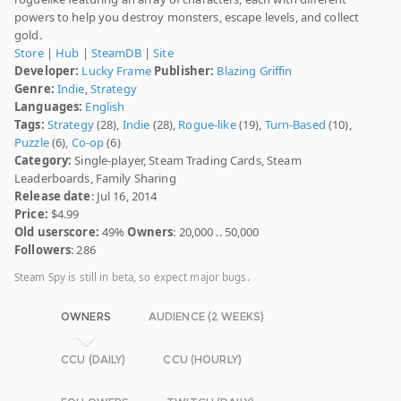
powers to help you destroy monsters, escape levels, and collect
gold.
Store
|
Hub
|
SteamDB
|
Site
Developer:
Lucky Frame
Publisher:
Blazing Griffin
Genre:
Indie
,
Strategy
Languages:
English
Tags:
Strategy
(28),
Indie
(28),
Rogue-like
(19),
Turn-Based
(10),
Puzzle
(6),
Co-op
(6)
Category:
Single-player, Steam Trading Cards, Steam
Leaderboards, Family Sharing
Release date
: Jul 16, 2014
Price:
$4.99
Old userscore:
49%
Owners
: 20,000 .. 50,000
Followers
: 286
Steam Spy is still in beta, so expect major bugs.
OWNERS
AUDIENCE (2 WEEKS)
CCU (DAILY)
CCU (HOURLY)