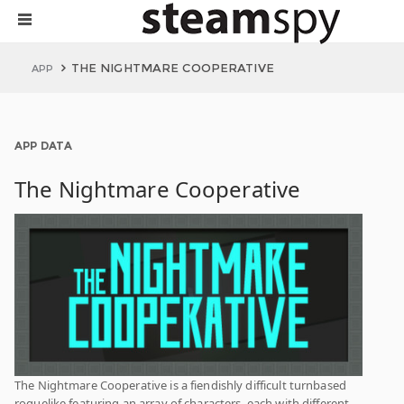
THE NIGHTMARE COOPERATIVE
APP
APP DATA
The Nightmare Cooperative
The Nightmare Cooperative is a fiendishly difficult turnbased
roguelike featuring an array of characters, each with different