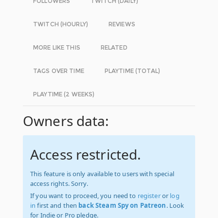
FOLLOWERS
TWITCH (DAILY)
TWITCH (HOURLY)
REVIEWS
MORE LIKE THIS
RELATED
TAGS OVER TIME
PLAYTIME (TOTAL)
PLAYTIME (2 WEEKS)
Owners data:
Access restricted.
This feature is only available to users with special
access rights. Sorry.
If you want to proceed, you need to
register
or
log
in
first and then
back Steam Spy on Patreon
. Look
for Indie or Pro pledge.