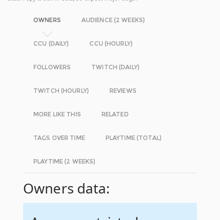
OWNERS
AUDIENCE (2 WEEKS)
CCU (DAILY)
CCU (HOURLY)
FOLLOWERS
TWITCH (DAILY)
TWITCH (HOURLY)
REVIEWS
MORE LIKE THIS
RELATED
TAGS OVER TIME
PLAYTIME (TOTAL)
PLAYTIME (2 WEEKS)
Owners data: