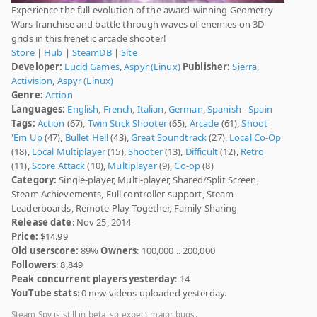
Experience the full evolution of the award-winning Geometry
Wars franchise and battle through waves of enemies on 3D
grids in this frenetic arcade shooter!
Store
|
Hub
|
SteamDB
|
Site
Developer:
Lucid Games
,
Aspyr (Linux)
Publisher:
Sierra
,
Activision
,
Aspyr (Linux)
Genre:
Action
Languages:
English
,
French
,
Italian
,
German
,
Spanish - Spain
Tags:
Action
(67),
Twin Stick Shooter
(65),
Arcade
(61),
Shoot
'Em Up
(47),
Bullet Hell
(43),
Great Soundtrack
(27),
Local Co-Op
(18),
Local Multiplayer
(15),
Shooter
(13),
Difficult
(12),
Retro
(11),
Score Attack
(10),
Multiplayer
(9),
Co-op
(8)
Category:
Single-player, Multi-player, Shared/Split Screen,
Steam Achievements, Full controller support, Steam
Leaderboards, Remote Play Together, Family Sharing
Release date
: Nov 25, 2014
Price:
$14.99
Old userscore:
89%
Owners
: 100,000 .. 200,000
Followers
: 8,849
Peak concurrent players yesterday
: 14
YouTube stats
: 0 new videos uploaded yesterday.
Steam Spy is still in beta, so expect major bugs.