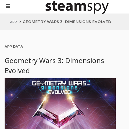
GEOMETRY WARS 3: DIMENSIONS EVOLVED
APP
APP DATA
Geometry Wars 3: Dimensions
Evolved