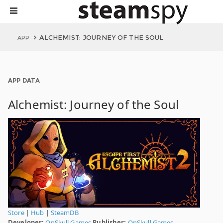
ALCHEMIST: JOURNEY OF THE SOUL
APP
APP DATA
Alchemist: Journey of the Soul
Store
|
Hub
|
SteamDB
Developer:
OnSkull Games
Publisher:
OnSkull Games