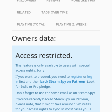
FOLLOWERS
REVIEWS
MORE LIKE THIS
RELATED
TAGS OVER TIME
PLAYTIME (TOTAL)
PLAYTIME (2 WEEKS)
Owners data:
Access restricted.
This feature is only available to users with special
access rights. Sorry.
If you want to proceed, you need to
register
or
log
in
first and then
back Steam Spy on Patreon
. Look
for Indie or Pro pledge.
Don't forget to use the same email as on Steam Spy!
If you've recently backed Steam Spy on Patreon,
please note, that it might take around 15 minutes
for your access rights to sync. In most cases you'll