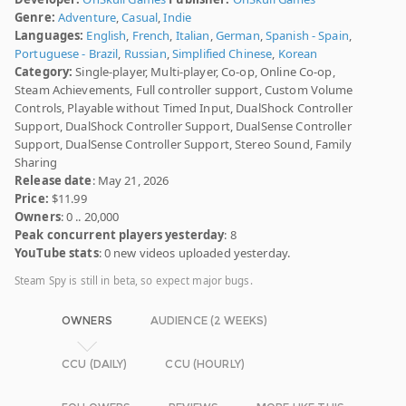
Genre:
Adventure
,
Casual
,
Indie
Languages:
English
,
French
,
Italian
,
German
,
Spanish - Spain
,
Portuguese - Brazil
,
Russian
,
Simplified Chinese
,
Korean
Category:
Single-player, Multi-player, Co-op, Online Co-op,
Steam Achievements, Full controller support, Custom Volume
Controls, Playable without Timed Input, DualShock Controller
Support, DualShock Controller Support, DualSense Controller
Support, DualSense Controller Support, Stereo Sound, Family
Sharing
Release date
: May 21, 2026
Price:
$11.99
Owners
: 0 .. 20,000
Peak concurrent players yesterday
: 8
YouTube stats
: 0 new videos uploaded yesterday.
Steam Spy is still in beta, so expect major bugs.
OWNERS
AUDIENCE (2 WEEKS)
CCU (DAILY)
CCU (HOURLY)