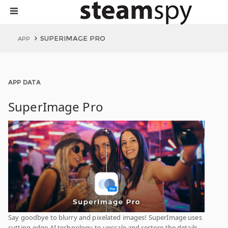
SUPERIMAGE PRO
APP
APP DATA
SuperImage Pro
Say goodbye to blurry and pixelated images! SuperImage uses
cutting-edge AI technology to upscale and restore the details