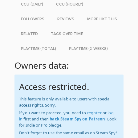
CCU (DAILY)
CCU (HOURLY)
FOLLOWERS
REVIEWS
MORE LIKE THIS
RELATED
TAGS OVER TIME
PLAYTIME (TOTAL)
PLAYTIME (2 WEEKS)
Owners data:
Access restricted.
This feature is only available to users with special
access rights. Sorry.
If you want to proceed, you need to
register
or
log
in
first and then
back Steam Spy on Patreon
. Look
for Indie or Pro pledge.
Don't forget to use the same email as on Steam Spy!