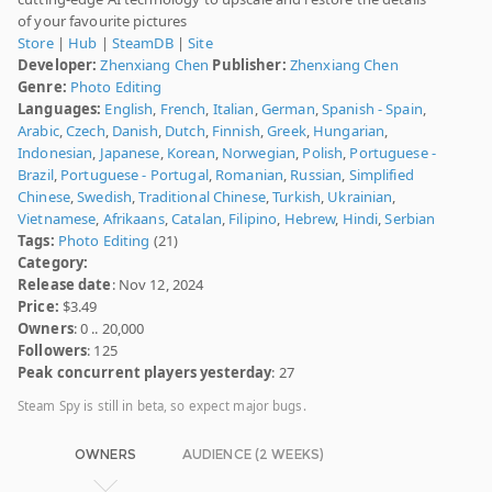
of your favourite pictures
Store
|
Hub
|
SteamDB
|
Site
Developer:
Zhenxiang Chen
Publisher:
Zhenxiang Chen
Genre:
Photo Editing
Languages:
English
,
French
,
Italian
,
German
,
Spanish - Spain
,
Arabic
,
Czech
,
Danish
,
Dutch
,
Finnish
,
Greek
,
Hungarian
,
Indonesian
,
Japanese
,
Korean
,
Norwegian
,
Polish
,
Portuguese -
Brazil
,
Portuguese - Portugal
,
Romanian
,
Russian
,
Simplified
Chinese
,
Swedish
,
Traditional Chinese
,
Turkish
,
Ukrainian
,
Vietnamese
,
Afrikaans
,
Catalan
,
Filipino
,
Hebrew
,
Hindi
,
Serbian
Tags:
Photo Editing
(21)
Category:
Release date
: Nov 12, 2024
Price:
$3.49
Owners
: 0 .. 20,000
Followers
: 125
Peak concurrent players yesterday
: 27
Steam Spy is still in beta, so expect major bugs.
OWNERS
AUDIENCE (2 WEEKS)