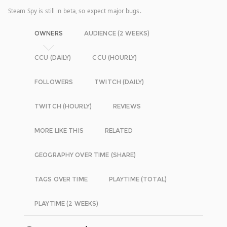
Steam Spy is still in beta, so expect major bugs.
OWNERS
AUDIENCE (2 WEEKS)
CCU (DAILY)
CCU (HOURLY)
FOLLOWERS
TWITCH (DAILY)
TWITCH (HOURLY)
REVIEWS
MORE LIKE THIS
RELATED
GEOGRAPHY OVER TIME (SHARE)
TAGS OVER TIME
PLAYTIME (TOTAL)
PLAYTIME (2 WEEKS)