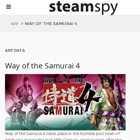
WAY OF THE SAMURAI 4
APP
APP DATA
Way of the Samurai 4
Way of the Samurai 4 takes place in the humble port town of
Amihama during the mid 19th Century, several years after the