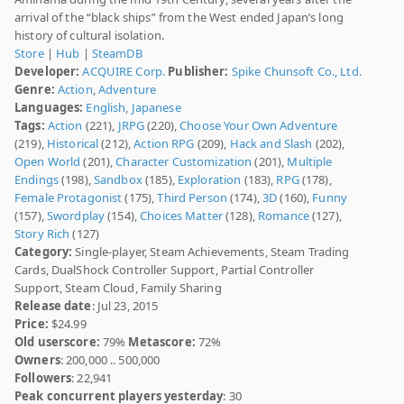
arrival of the “black ships” from the West ended Japan’s long
history of cultural isolation.
Store
|
Hub
|
SteamDB
Developer:
ACQUIRE Corp.
Publisher:
Spike Chunsoft Co., Ltd.
Genre:
Action
,
Adventure
Languages:
English
,
Japanese
Tags:
Action
(221),
JRPG
(220),
Choose Your Own Adventure
(219),
Historical
(212),
Action RPG
(209),
Hack and Slash
(202),
Open World
(201),
Character Customization
(201),
Multiple
Endings
(198),
Sandbox
(185),
Exploration
(183),
RPG
(178),
Female Protagonist
(175),
Third Person
(174),
3D
(160),
Funny
(157),
Swordplay
(154),
Choices Matter
(128),
Romance
(127),
Story Rich
(127)
Category:
Single-player, Steam Achievements, Steam Trading
Cards, DualShock Controller Support, Partial Controller
Support, Steam Cloud, Family Sharing
Release date
: Jul 23, 2015
Price:
$24.99
Old userscore:
79%
Metascore:
72%
Owners
: 200,000 .. 500,000
Followers
: 22,941
Peak concurrent players yesterday
: 30