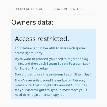
PLAYTIME (TOTAL)
PLAYTIME (2 WEEKS)
Owners data:
Access restricted.
This feature is only available to users with special
access rights. Sorry.
If you want to proceed, you need to
register
or
log
in
first and then
back Steam Spy on Patreon
. Look
for Indie or Pro pledge.
Don't forget to use the same email as on Steam Spy!
If you've recently backed Steam Spy on Patreon,
please note, that it might take around 15 minutes
for your access rights to sync. In most cases you'll
need to re-login on Steam Spy too.