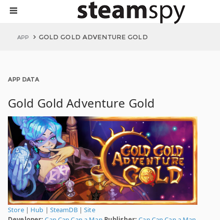
GOLD GOLD ADVENTURE GOLD
APP
APP DATA
Gold Gold Adventure Gold
Store
|
Hub
|
SteamDB
|
Site
Developer:
Can Can Can a Man
Publisher:
Can Can Can a Man