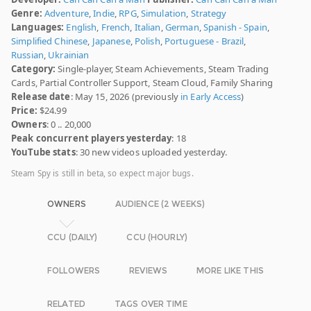
Genre:
Adventure
,
Indie
,
RPG
,
Simulation
,
Strategy
Languages:
English
,
French
,
Italian
,
German
,
Spanish - Spain
,
Simplified Chinese
,
Japanese
,
Polish
,
Portuguese - Brazil
,
Russian
,
Ukrainian
Category:
Single-player, Steam Achievements, Steam Trading
Cards, Partial Controller Support, Steam Cloud, Family Sharing
Release date
: May 15, 2026 (previously
in Early Access
)
Price:
$24.99
Owners
: 0 .. 20,000
Peak concurrent players yesterday
: 18
YouTube stats
: 30 new videos uploaded yesterday.
Steam Spy is still in beta, so expect major bugs.
OWNERS
AUDIENCE (2 WEEKS)
CCU (DAILY)
CCU (HOURLY)
FOLLOWERS
REVIEWS
MORE LIKE THIS
RELATED
TAGS OVER TIME