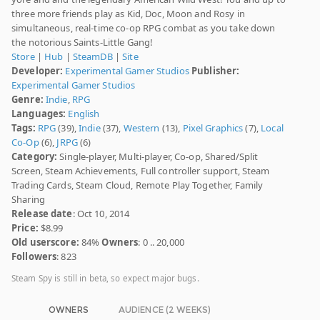
three more friends play as Kid, Doc, Moon and Rosy in
simultaneous, real-time co-op RPG combat as you take down
the notorious Saints-Little Gang!
Store
|
Hub
|
SteamDB
|
Site
Developer:
Experimental Gamer Studios
Publisher:
Experimental Gamer Studios
Genre:
Indie
,
RPG
Languages:
English
Tags:
RPG
(39),
Indie
(37),
Western
(13),
Pixel Graphics
(7),
Local
Co-Op
(6),
JRPG
(6)
Category:
Single-player, Multi-player, Co-op, Shared/Split
Screen, Steam Achievements, Full controller support, Steam
Trading Cards, Steam Cloud, Remote Play Together, Family
Sharing
Release date
: Oct 10, 2014
Price:
$8.99
Old userscore:
84%
Owners
: 0 .. 20,000
Followers
: 823
Steam Spy is still in beta, so expect major bugs.
OWNERS
AUDIENCE (2 WEEKS)