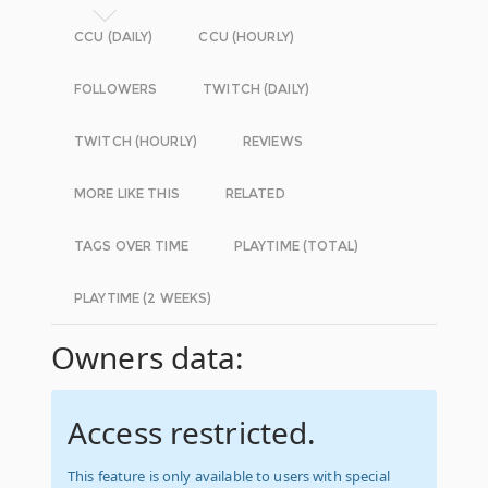
CCU (DAILY)
CCU (HOURLY)
FOLLOWERS
TWITCH (DAILY)
TWITCH (HOURLY)
REVIEWS
MORE LIKE THIS
RELATED
TAGS OVER TIME
PLAYTIME (TOTAL)
PLAYTIME (2 WEEKS)
Owners data:
Access restricted.
This feature is only available to users with special