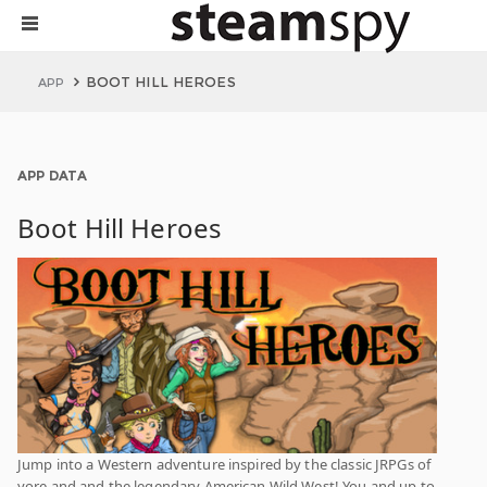
BOOT HILL HEROES
APP
APP DATA
Boot Hill Heroes
Jump into a Western adventure inspired by the classic JRPGs of
yore and and the legendary American Wild West! You and up to