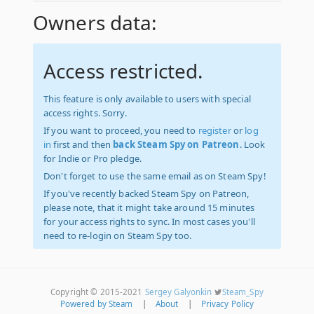
Owners data:
Access restricted.
This feature is only available to users with special
access rights. Sorry.
If you want to proceed, you need to
register
or
log
in
first and then
back Steam Spy on Patreon
. Look
for Indie or Pro pledge.
Don't forget to use the same email as on Steam Spy!
If you've recently backed Steam Spy on Patreon,
please note, that it might take around 15 minutes
for your access rights to sync. In most cases you'll
need to re-login on Steam Spy too.
Copyright © 2015-2021
Sergey Galyonkin
Steam_Spy
Powered by Steam
|
About
|
Privacy Policy