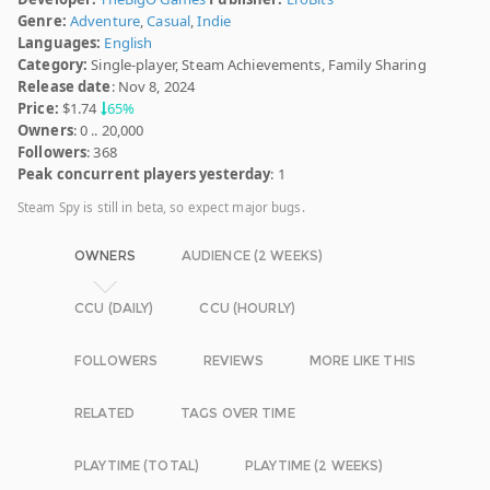
Genre:
Adventure
,
Casual
,
Indie
Languages:
English
Category:
Single-player, Steam Achievements, Family Sharing
Release date
: Nov 8, 2024
Price:
$1.74
65%
Owners
: 0 .. 20,000
Followers
: 368
Peak concurrent players yesterday
: 1
Steam Spy is still in beta, so expect major bugs.
OWNERS
AUDIENCE (2 WEEKS)
CCU (DAILY)
CCU (HOURLY)
FOLLOWERS
REVIEWS
MORE LIKE THIS
RELATED
TAGS OVER TIME
PLAYTIME (TOTAL)
PLAYTIME (2 WEEKS)