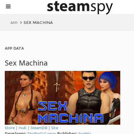
SEX MACHINA
APP
APP DATA
Sex Machina
Store
|
Hub
|
SteamDB
|
Site
Developer:
TheBigO Games
Publisher:
EroBits