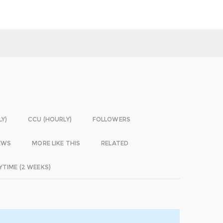
LY)
CCU (HOURLY)
FOLLOWERS
EWS
MORE LIKE THIS
RELATED
YTIME (2 WEEKS)