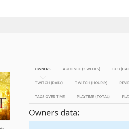
OWNERS
AUDIENCE (2 WEEKS)
CCU (DAI
TWITCH (DAILY)
TWITCH (HOURLY)
REVI
TAGS OVER TIME
PLAYTIME (TOTAL)
PLA
Owners data:
tle