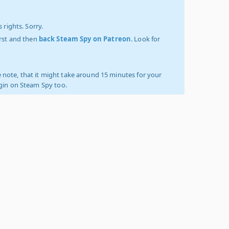
 rights. Sorry.
irst and then
back Steam Spy on Patreon
. Look for
 note, that it might take around 15 minutes for your
ogin on Steam Spy too.