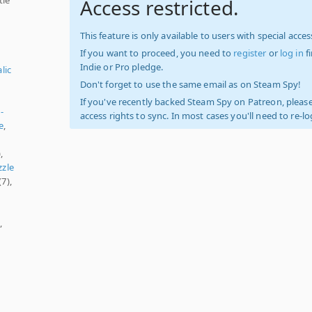
Access restricted.
This feature is only available to users with special access
If you want to proceed, you need to
register
or
log in
f
Indie or Pro pledge.
lic
Don't forget to use the same email as on Steam Spy!
If you've recently backed Steam Spy on Patreon, please
-
access rights to sync. In most cases you'll need to re-l
e
,
,
zzle
(7),
,