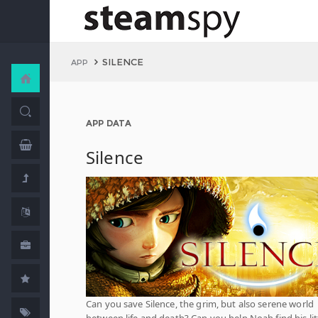
SILENCE
APP
APP DATA
Silence
Can you save Silence, the grim, but also serene world
between life and death? Can you help Noah find his lit