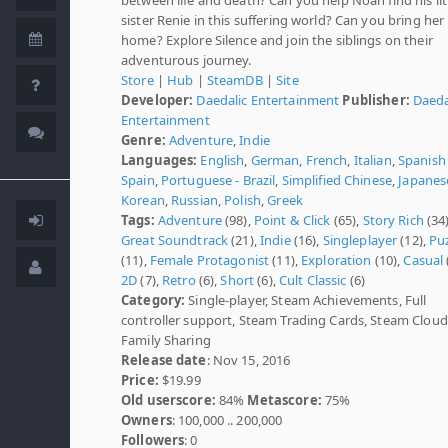
sister Renie in this suffering world? Can you bring her
home? Explore Silence and join the siblings on their
adventurous journey.
Store
|
Hub
|
SteamDB
|
Site
Developer:
Daedalic Entertainment
Publisher:
Daeda
Entertainment
Genre:
Adventure
,
Indie
Languages:
English
,
German
,
French
,
Italian
,
Spanish 
Spain
,
Portuguese - Brazil
,
Simplified Chinese
,
Japanes
Korean
,
Russian
,
Polish
,
Greek
Tags:
Adventure
(98),
Point & Click
(65),
Story Rich
(34)
Great Soundtrack
(21),
Indie
(16),
Singleplayer
(12),
Pu
(11),
Female Protagonist
(11),
Exploration
(10),
Casual
2D
(7),
Retro
(6),
Short
(6),
Cult Classic
(6)
Category:
Single-player, Steam Achievements, Full
controller support, Steam Trading Cards, Steam Cloud
Family Sharing
Release date
: Nov 15, 2016
Price:
$19.99
Old userscore:
84%
Metascore:
75%
Owners
: 100,000 .. 200,000
Followers
: 0