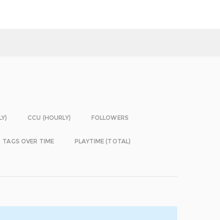
LY)
CCU (HOURLY)
FOLLOWERS
TAGS OVER TIME
PLAYTIME (TOTAL)