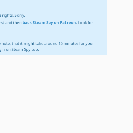
 rights. Sorry.
irst and then
back Steam Spy on Patreon
. Look for
 note, that it might take around 15 minutes for your
ogin on Steam Spy too.