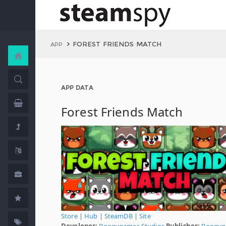
FOREST FRIENDS MATCH
APP
APP DATA
Forest Friends Match
Store
|
Hub
|
SteamDB
|
Site
Developer:
Boogygames Studios
Publisher:
Boogyg