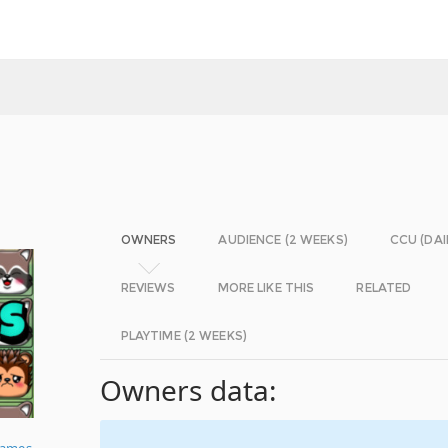
OWNERS
AUDIENCE (2 WEEKS)
CCU (DAI
REVIEWS
MORE LIKE THIS
RELATED
PLAYTIME (2 WEEKS)
Owners data:
ames