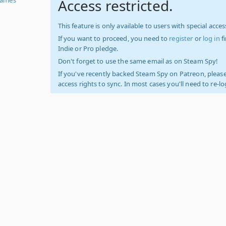
Access restricted.
This feature is only available to users with special access
If you want to proceed, you need to
register
or
log in
f
Indie or Pro pledge.
Don't forget to use the same email as on Steam Spy!
If you've recently backed Steam Spy on Patreon, please
access rights to sync. In most cases you'll need to re-l