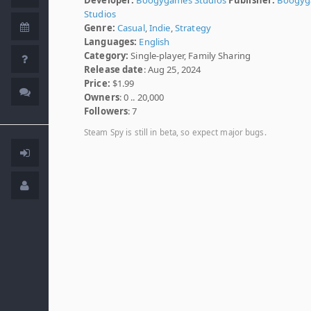
Studios
Genre:
Casual
,
Indie
,
Strategy
Languages:
English
Category:
Single-player, Family Sharing
Release date
: Aug 25, 2024
Price:
$1.99
Owners
: 0 .. 20,000
Followers
: 7
Steam Spy is still in beta, so expect major bugs.