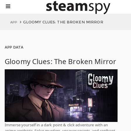
GLOOMY CLUES: THE BROKEN MIRROR
APP
APP DATA
Gloomy Clues: The Broken Mirror
Immerse yourself in a dark point & click adventure with an
anime aesthetic. Solve murders, uncover secrets, and confront