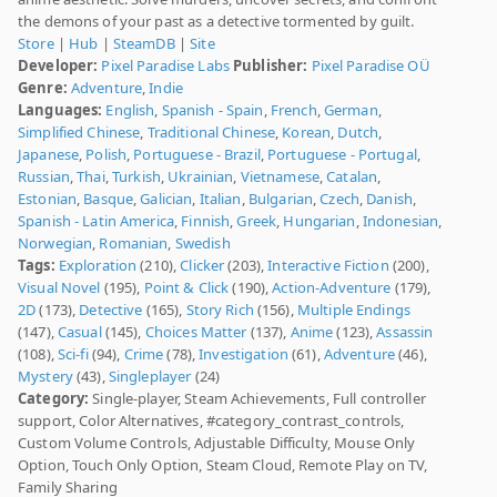
the demons of your past as a detective tormented by guilt.
Store
|
Hub
|
SteamDB
|
Site
Developer:
Pixel Paradise Labs
Publisher:
Pixel Paradise OÜ
Genre:
Adventure
,
Indie
Languages:
English
,
Spanish - Spain
,
French
,
German
,
Simplified Chinese
,
Traditional Chinese
,
Korean
,
Dutch
,
Japanese
,
Polish
,
Portuguese - Brazil
,
Portuguese - Portugal
,
Russian
,
Thai
,
Turkish
,
Ukrainian
,
Vietnamese
,
Catalan
,
Estonian
,
Basque
,
Galician
,
Italian
,
Bulgarian
,
Czech
,
Danish
,
Spanish - Latin America
,
Finnish
,
Greek
,
Hungarian
,
Indonesian
,
Norwegian
,
Romanian
,
Swedish
Tags:
Exploration
(210),
Clicker
(203),
Interactive Fiction
(200),
Visual Novel
(195),
Point & Click
(190),
Action-Adventure
(179),
2D
(173),
Detective
(165),
Story Rich
(156),
Multiple Endings
(147),
Casual
(145),
Choices Matter
(137),
Anime
(123),
Assassin
(108),
Sci-fi
(94),
Crime
(78),
Investigation
(61),
Adventure
(46),
Mystery
(43),
Singleplayer
(24)
Category:
Single-player, Steam Achievements, Full controller
support, Color Alternatives, #category_contrast_controls,
Custom Volume Controls, Adjustable Difficulty, Mouse Only
Option, Touch Only Option, Steam Cloud, Remote Play on TV,
Family Sharing