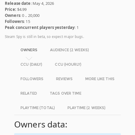
Release date
: May 4, 2026
Price:
$4.99
Owners
: 0 .. 20,000
Followers
: 15
Peak concurrent players yesterday
: 1
Steam Spy is still in beta, so expect major bugs.
OWNERS
AUDIENCE (2 WEEKS)
CCU (DAILY)
CCU (HOURLY)
FOLLOWERS
REVIEWS
MORE LIKE THIS
RELATED
TAGS OVER TIME
PLAYTIME (TOTAL)
PLAYTIME (2 WEEKS)
Owners data: