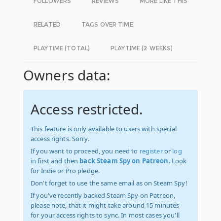
FOLLOWERS
REVIEWS
MORE LIKE THIS
RELATED
TAGS OVER TIME
PLAYTIME (TOTAL)
PLAYTIME (2 WEEKS)
Owners data:
Access restricted.
This feature is only available to users with special
access rights. Sorry.
If you want to proceed, you need to
register
or
log
in
first and then
back Steam Spy on Patreon
. Look
for Indie or Pro pledge.
Don't forget to use the same email as on Steam Spy!
If you've recently backed Steam Spy on Patreon,
please note, that it might take around 15 minutes
for your access rights to sync. In most cases you'll