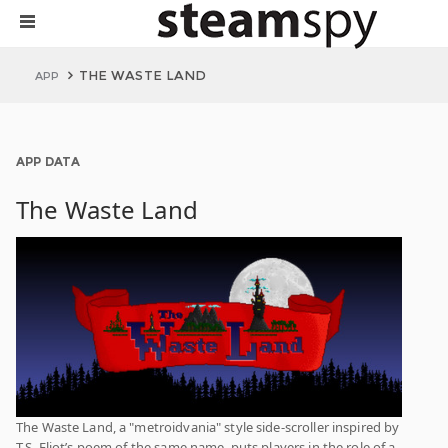
THE WASTE LAND
APP
APP DATA
The Waste Land
The Waste Land, a "metroidvania" style side-scroller inspired by
T.S. Eliot’s poem of the same name, puts players in the role of a