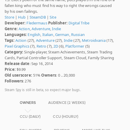
fallen king who must find his way to right the wrongs caused
by his own failings.
Store
|
Hub
|
SteamDB
|
Site
Developer:
Fledermaus
Publisher:
Digital Tribe
Genre:
Action
,
Adventure
,
Indie
Languages:
English
,
Italian
,
German
,
Russian
Tags:
Action
(27),
Adventure
(27),
Indie
(27),
Metroidvania
(17),
Pixel Graphics
(7),
Retro
(7),
2D
(6),
Platformer
(5)
Category:
Single-player, Steam Achievements, Steam Trading
Cards, Partial Controller Support, Steam Cloud, Family Sharing
Release date
: Sep 16, 2014
Price:
$9.99
Old userscore:
51%
Owners
: 0 .. 20,000
Followers
: 276
Steam Spy is still in beta, so expect major bugs.
OWNERS
AUDIENCE (2 WEEKS)
CCU (DAILY)
CCU (HOURLY)