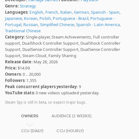
Genre:
Strategy
Languages:
English
,
French
,
Italian
,
German
,
Spanish - Spain
,
Japanese
,
Korean
,
Polish
,
Portuguese - Brazil
,
Portuguese -
Portugal
,
Russian
,
Simplified Chinese
,
Spanish - Latin America
,
Traditional Chinese
Category:
Single-player, Steam Achievements, Full controller
support, DualShock Controller Support, DualShock Controller
Support, DualSense Controller Support, DualSense Controller
Support, Steam Cloud, Family Sharing
Release date
: May 28, 2026
Price:
$14.99
Owners
: 0 .. 20,000
Followers
: 1,555
Peak concurrent players yesterday
: 9
YouTube stats
: 0 new videos uploaded yesterday.
Steam Spy is still in beta, so expect major bugs.
OWNERS
AUDIENCE (2 WEEKS)
CCU (DAILY)
CCU (HOURLY)