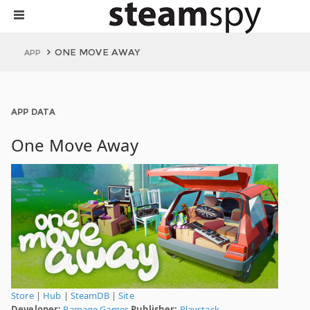
ONE MOVE AWAY
APP
APP DATA
One Move Away
Store
|
Hub
|
SteamDB
|
Site
Developer:
Ramage Games
Publisher:
Playstack