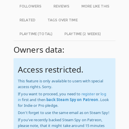
FOLLOWERS
REVIEWS
MORE LIKE THIS
RELATED
TAGS OVER TIME
PLAYTIME (TOTAL)
PLAYTIME (2 WEEKS)
Owners data:
Access restricted.
This feature is only available to users with special
access rights. Sorry.
If you want to proceed, you need to
register
or
log
in
first and then
back Steam Spy on Patreon
. Look
for Indie or Pro pledge.
Don't forget to use the same email as on Steam Spy!
If you've recently backed Steam Spy on Patreon,
please note, that it might take around 15 minutes