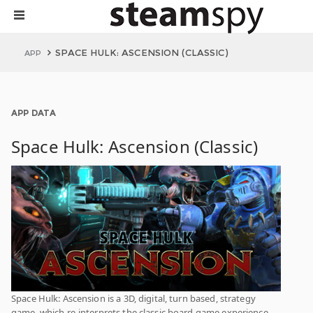
SPACE HULK: ASCENSION (CLASSIC)
APP
APP DATA
Space Hulk: Ascension (Classic)
Space Hulk: Ascension is a 3D, digital, turn based, strategy
game, which re-interprets the classic board game experience,