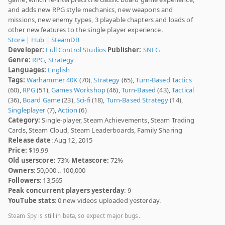
and adds new RPG style mechanics, new weapons and
missions, new enemy types, 3 playable chapters and loads of
other new features to the single player experience.
Store
|
Hub
|
SteamDB
Developer:
Full Control Studios
Publisher:
SNEG
Genre:
RPG
,
Strategy
Languages:
English
Tags:
Warhammer 40K
(70),
Strategy
(65),
Turn-Based Tactics
(60),
RPG
(51),
Games Workshop
(46),
Turn-Based
(43),
Tactical
(36),
Board Game
(23),
Sci-fi
(18),
Turn-Based Strategy
(14),
Singleplayer
(7),
Action
(6)
Category:
Single-player, Steam Achievements, Steam Trading
Cards, Steam Cloud, Steam Leaderboards, Family Sharing
Release date
: Aug 12, 2015
Price:
$19.99
Old userscore:
73%
Metascore:
72%
Owners
: 50,000 .. 100,000
Followers
: 13,565
Peak concurrent players yesterday
: 9
YouTube stats
: 0 new videos uploaded yesterday.
Steam Spy is still in beta, so expect major bugs.