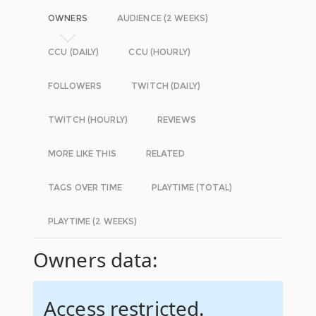
OWNERS
AUDIENCE (2 WEEKS)
CCU (DAILY)
CCU (HOURLY)
FOLLOWERS
TWITCH (DAILY)
TWITCH (HOURLY)
REVIEWS
MORE LIKE THIS
RELATED
TAGS OVER TIME
PLAYTIME (TOTAL)
PLAYTIME (2 WEEKS)
Owners data:
Access restricted.