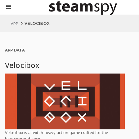
VELOCIBOX
APP
APP DATA
Velocibox
Velocibox is a twitch-heavy action game crafted for the
hardcore audience.