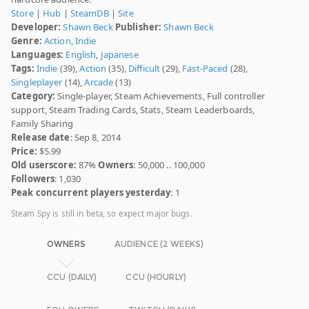
Store
|
Hub
|
SteamDB
|
Site
Developer:
Shawn Beck
Publisher:
Shawn Beck
Genre:
Action
,
Indie
Languages:
English
,
Japanese
Tags:
Indie
(39),
Action
(35),
Difficult
(29),
Fast-Paced
(28),
Singleplayer
(14),
Arcade
(13)
Category:
Single-player, Steam Achievements, Full controller
support, Steam Trading Cards, Stats, Steam Leaderboards,
Family Sharing
Release date
: Sep 8, 2014
Price:
$5.99
Old userscore:
87%
Owners
: 50,000 .. 100,000
Followers
: 1,030
Peak concurrent players yesterday
: 1
Steam Spy is still in beta, so expect major bugs.
OWNERS
AUDIENCE (2 WEEKS)
CCU (DAILY)
CCU (HOURLY)