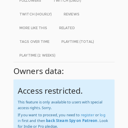
FOLLOWERS
TWITCH (DAILY)
TWITCH (HOURLY)
REVIEWS
MORE LIKE THIS
RELATED
TAGS OVER TIME
PLAYTIME (TOTAL)
PLAYTIME (2 WEEKS)
Owners data:
Access restricted.
This feature is only available to users with special
access rights. Sorry.
If you want to proceed, you need to
register
or
log
in
first and then
back Steam Spy on Patreon
. Look
for Indie or Pro pledge.