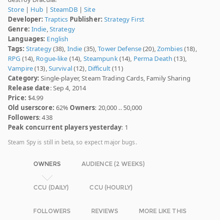
Store
|
Hub
|
SteamDB
|
Site
Developer:
Traptics
Publisher:
Strategy First
Genre:
Indie
,
Strategy
Languages:
English
Tags:
Strategy
(38),
Indie
(35),
Tower Defense
(20),
Zombies
(18),
RPG
(14),
Rogue-like
(14),
Steampunk
(14),
Perma Death
(13),
Vampire
(13),
Survival
(12),
Difficult
(11)
Category:
Single-player, Steam Trading Cards, Family Sharing
Release date
: Sep 4, 2014
Price:
$4.99
Old userscore:
62%
Owners
: 20,000 .. 50,000
Followers
: 438
Peak concurrent players yesterday
: 1
Steam Spy is still in beta, so expect major bugs.
OWNERS
AUDIENCE (2 WEEKS)
CCU (DAILY)
CCU (HOURLY)
FOLLOWERS
REVIEWS
MORE LIKE THIS