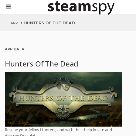
HUNTERS OF THE DEAD
APP
APP DATA
Hunters Of The Dead
Rescue your fellow Hunters, and with their help locate and
destroy Dracula!