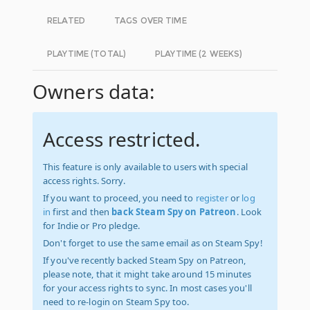
RELATED
TAGS OVER TIME
PLAYTIME (TOTAL)
PLAYTIME (2 WEEKS)
Owners data:
Access restricted.
This feature is only available to users with special
access rights. Sorry.
If you want to proceed, you need to
register
or
log
in
first and then
back Steam Spy on Patreon
. Look
for Indie or Pro pledge.
Don't forget to use the same email as on Steam Spy!
If you've recently backed Steam Spy on Patreon,
please note, that it might take around 15 minutes
for your access rights to sync. In most cases you'll
need to re-login on Steam Spy too.