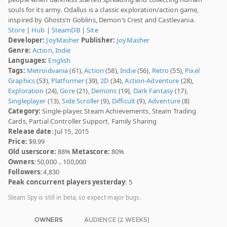
souls for its army. Odallus is a classic exploration/action game,
inspired by Ghosts’n Goblins, Demon’s Crest and Castlevania.
Store
|
Hub
|
SteamDB
|
Site
Developer:
JoyMasher
Publisher:
JoyMasher
Genre:
Action
,
Indie
Languages:
English
Tags:
Metroidvania
(61),
Action
(58),
Indie
(56),
Retro
(55),
Pixel
Graphics
(53),
Platformer
(39),
2D
(34),
Action-Adventure
(28),
Exploration
(24),
Gore
(21),
Demons
(19),
Dark Fantasy
(17),
Singleplayer
(13),
Side Scroller
(9),
Difficult
(9),
Adventure
(8)
Category:
Single-player, Steam Achievements, Steam Trading
Cards, Partial Controller Support, Family Sharing
Release date
: Jul 15, 2015
Price:
$9.99
Old userscore:
88%
Metascore:
80%
Owners
: 50,000 .. 100,000
Followers
: 4,830
Peak concurrent players yesterday
: 5
Steam Spy is still in beta, so expect major bugs.
OWNERS
AUDIENCE (2 WEEKS)