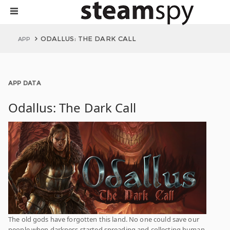
ODALLUS: THE DARK CALL
APP
APP DATA
Odallus: The Dark Call
The old gods have forgotten this land. No one could save our
people when darkness started spreading and collecting human