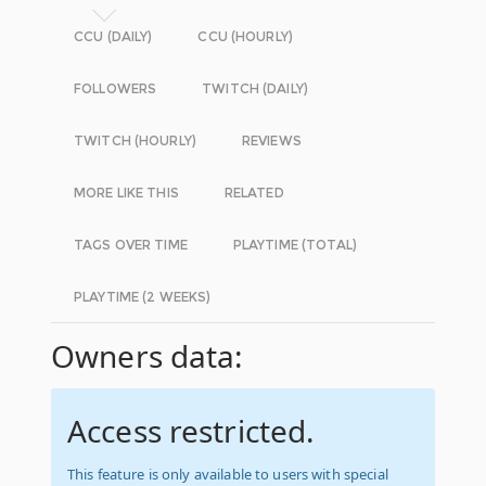
CCU (DAILY)
CCU (HOURLY)
FOLLOWERS
TWITCH (DAILY)
TWITCH (HOURLY)
REVIEWS
MORE LIKE THIS
RELATED
TAGS OVER TIME
PLAYTIME (TOTAL)
PLAYTIME (2 WEEKS)
Owners data:
Access restricted.
This feature is only available to users with special