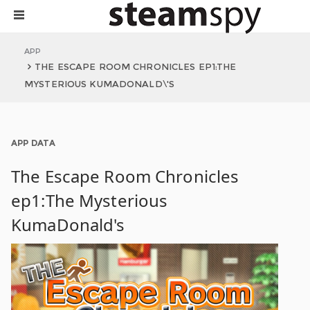
APP
THE ESCAPE ROOM CHRONICLES EP1:THE
MYSTERIOUS KUMADONALD\'S
APP DATA
The Escape Room Chronicles
ep1:The Mysterious
KumaDonald's