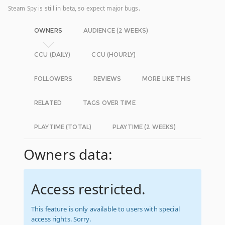
Steam Spy is still in beta, so expect major bugs.
OWNERS
AUDIENCE (2 WEEKS)
CCU (DAILY)
CCU (HOURLY)
FOLLOWERS
REVIEWS
MORE LIKE THIS
RELATED
TAGS OVER TIME
PLAYTIME (TOTAL)
PLAYTIME (2 WEEKS)
Owners data:
Access restricted.
This feature is only available to users with special
access rights. Sorry.