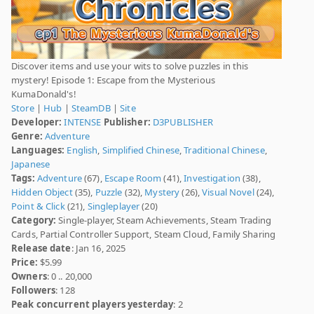
Discover items and use your wits to solve puzzles in this
mystery! Episode 1: Escape from the Mysterious
KumaDonald's!
Store
|
Hub
|
SteamDB
|
Site
Developer:
INTENSE
Publisher:
D3PUBLISHER
Genre:
Adventure
Languages:
English
,
Simplified Chinese
,
Traditional Chinese
,
Japanese
Tags:
Adventure
(67),
Escape Room
(41),
Investigation
(38),
Hidden Object
(35),
Puzzle
(32),
Mystery
(26),
Visual Novel
(24),
Point & Click
(21),
Singleplayer
(20)
Category:
Single-player, Steam Achievements, Steam Trading
Cards, Partial Controller Support, Steam Cloud, Family Sharing
Release date
: Jan 16, 2025
Price:
$5.99
Owners
: 0 .. 20,000
Followers
: 128
Peak concurrent players yesterday
: 2