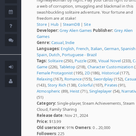
a web of corruption, smuggling and blackmail in this
swashbuckling solitaire adventure. Your fortune and
freedom are at stake!
Store
|
Hub
|
SteamDB
|
Site
Developer:
Grey Alien Games
Publisher:
Grey Alien
Games
Genre:
Casual
,
Indie
Languages:
English
,
French
,
Italian
,
German
,
Spanish 
Spain
,
Dutch
,
Portuguese - Brazil
Tags:
Solitaire
(250),
Puzzle
(239),
Visual Novel
(233),
C
Game
(226),
Tabletop
(218),
Character Customization
(
Female Protagonist
(195),
2D
(186),
Historical
(177),
Relaxing
(167),
Romance
(155),
Swordplay
(152),
Casua
(143),
Story Rich
(138),
Colorful
(107),
Pirates
(91),
Atmospheric
(89),
Heist
(71),
Singleplayer
(54),
Narrati
(51)
Category:
Single-player, Steam Achievements, Steam
Cloud, Family Sharing
Release date
: Nov 21, 2024
Price:
$13.99
Old userscore:
91%
Owners
: 0 .. 20,000
Followers
: 225