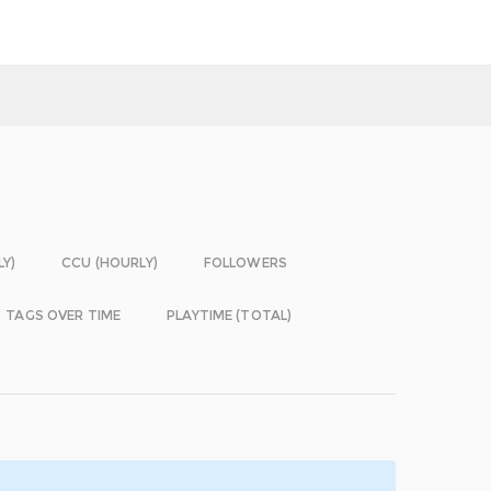
LY)
CCU (HOURLY)
FOLLOWERS
TAGS OVER TIME
PLAYTIME (TOTAL)