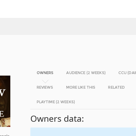
OWNERS
AUDIENCE (2 WEEKS)
CCU (DAI
REVIEWS
MORE LIKE THIS
RELATED
PLAYTIME (2 WEEKS)
Owners data:
angle