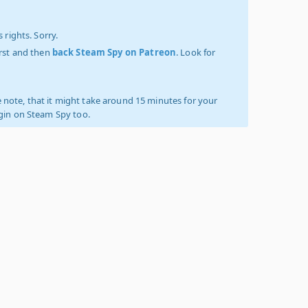
 rights. Sorry.
irst and then
back Steam Spy on Patreon
. Look for
 note, that it might take around 15 minutes for your
ogin on Steam Spy too.