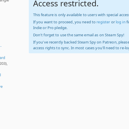
Access restricted.
This feature is only available to users with special access
If you want to proceed, you need to
register
or
log in
f
Indie or Pro pledge.
Don't forget to use the same email as on Steam Spy!
If you've recently backed Steam Spy on Patreon, please
-
access rights to sync. In most cases you'll need to re-l
ard
203),
l
ve