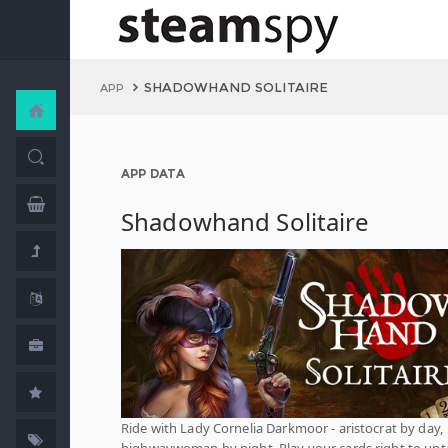
SHADOWHAND SOLITAIRE
APP
APP DATA
Shadowhand Solitaire
Ride with Lady Cornelia Darkmoor - aristocrat by day,
highwaywoman by night. Play your cards right to unt