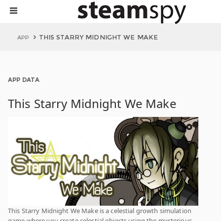
THIS STARRY MIDNIGHT WE MAKE
APP
APP DATA
This Starry Midnight We Make
This Starry Midnight We Make is a celestial growth simulation
game where you create celestial objects using the mysterious