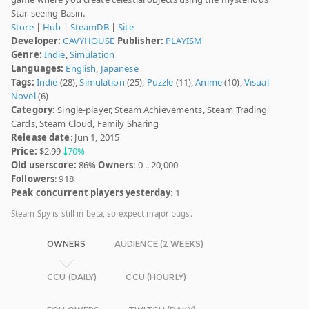
Star-seeing Basin.
Store
|
Hub
|
SteamDB
|
Site
Developer:
CAVYHOUSE
Publisher:
PLAYISM
Genre:
Indie
,
Simulation
Languages:
English
,
Japanese
Tags:
Indie
(28),
Simulation
(25),
Puzzle
(11),
Anime
(10),
Visual
Novel
(6)
Category:
Single-player, Steam Achievements, Steam Trading
Cards, Steam Cloud, Family Sharing
Release date
: Jun 1, 2015
Price:
$2.99
70%
Old userscore:
86%
Owners
: 0 .. 20,000
Followers
: 918
Peak concurrent players yesterday
: 1
Steam Spy is still in beta, so expect major bugs.
OWNERS
AUDIENCE (2 WEEKS)
CCU (DAILY)
CCU (HOURLY)