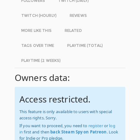
FOLLOWERS
TWITCH (DAILY)
TWITCH (HOURLY)
REVIEWS
MORE LIKE THIS
RELATED
TAGS OVER TIME
PLAYTIME (TOTAL)
PLAYTIME (2 WEEKS)
Owners data:
Access restricted.
This feature is only available to users with special
access rights. Sorry.
If you want to proceed, you need to
register
or
log
in
first and then
back Steam Spy on Patreon
. Look
for Indie or Pro pledge.