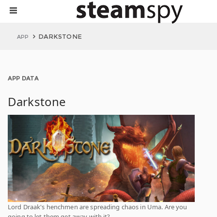
DARKSTONE
APP
APP DATA
Darkstone
Lord Draak's henchmen are spreading chaos in Uma. Are you
going to let them get away with it?