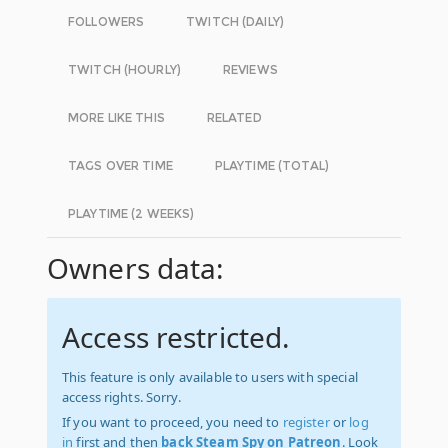
FOLLOWERS
TWITCH (DAILY)
TWITCH (HOURLY)
REVIEWS
MORE LIKE THIS
RELATED
TAGS OVER TIME
PLAYTIME (TOTAL)
PLAYTIME (2 WEEKS)
Owners data:
Access restricted.
This feature is only available to users with special
access rights. Sorry.
If you want to proceed, you need to
register
or
log
in
first and then
back Steam Spy on Patreon
. Look