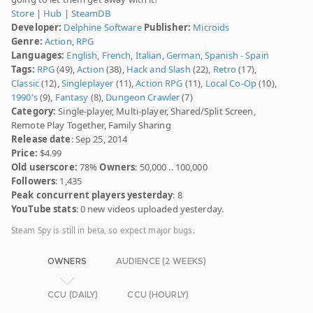
Store
|
Hub
|
SteamDB
Developer:
Delphine Software
Publisher:
Microids
Genre:
Action
,
RPG
Languages:
English
,
French
,
Italian
,
German
,
Spanish - Spain
Tags:
RPG
(49),
Action
(38),
Hack and Slash
(22),
Retro
(17),
Classic
(12),
Singleplayer
(11),
Action RPG
(11),
Local Co-Op
(10),
1990's
(9),
Fantasy
(8),
Dungeon Crawler
(7)
Category:
Single-player, Multi-player, Shared/Split Screen,
Remote Play Together, Family Sharing
Release date
: Sep 25, 2014
Price:
$4.99
Old userscore:
78%
Owners
: 50,000 .. 100,000
Followers
: 1,435
Peak concurrent players yesterday
: 8
YouTube stats
: 0 new videos uploaded yesterday.
Steam Spy is still in beta, so expect major bugs.
OWNERS
AUDIENCE (2 WEEKS)
CCU (DAILY)
CCU (HOURLY)