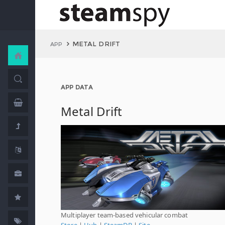
METAL DRIFT
APP
APP DATA
Metal Drift
Multiplayer team-based vehicular combat
Store
|
Hub
|
SteamDB
|
Site