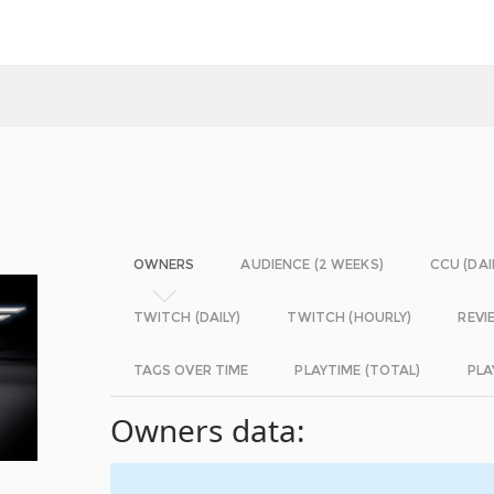
OWNERS
AUDIENCE (2 WEEKS)
CCU (DAI
TWITCH (DAILY)
TWITCH (HOURLY)
REVI
TAGS OVER TIME
PLAYTIME (TOTAL)
PLA
Owners data: