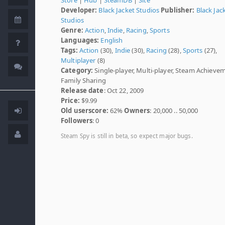
Developer:
Black Jacket Studios
Publisher:
Black Jac
Studios
Genre:
Action
,
Indie
,
Racing
,
Sports
Languages:
English
Tags:
Action
(30),
Indie
(30),
Racing
(28),
Sports
(27),
Multiplayer
(8)
Category:
Single-player, Multi-player, Steam Achieve
Family Sharing
Release date
: Oct 22, 2009
Price:
$9.99
Old userscore:
62%
Owners
: 20,000 .. 50,000
Followers
: 0
Steam Spy is still in beta, so expect major bugs.