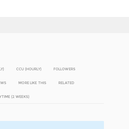
LY)
CCU (HOURLY)
FOLLOWERS
EWS
MORE LIKE THIS
RELATED
YTIME (2 WEEKS)