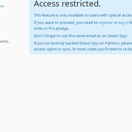
Access restricted.
ket
This feature is only available to users with special access
If you want to proceed, you need to
register
or
log in
f
Indie or Pro pledge.
Don't forget to use the same email as on Steam Spy!
ments,
If you've recently backed Steam Spy on Patreon, please
access rights to sync. In most cases you'll need to re-l