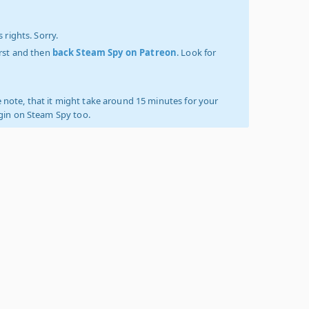
 rights. Sorry.
irst and then
back Steam Spy on Patreon
. Look for
 note, that it might take around 15 minutes for your
ogin on Steam Spy too.