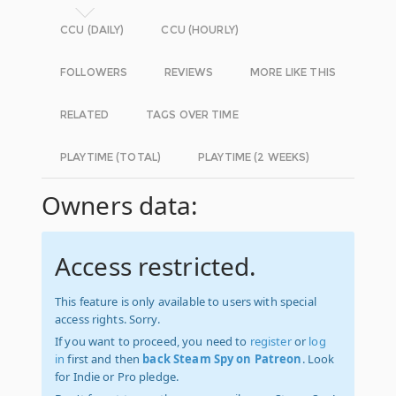
CCU (DAILY)
CCU (HOURLY)
FOLLOWERS
REVIEWS
MORE LIKE THIS
RELATED
TAGS OVER TIME
PLAYTIME (TOTAL)
PLAYTIME (2 WEEKS)
Owners data:
Access restricted.
This feature is only available to users with special
access rights. Sorry.
If you want to proceed, you need to
register
or
log
in
first and then
back Steam Spy on Patreon
. Look
for Indie or Pro pledge.