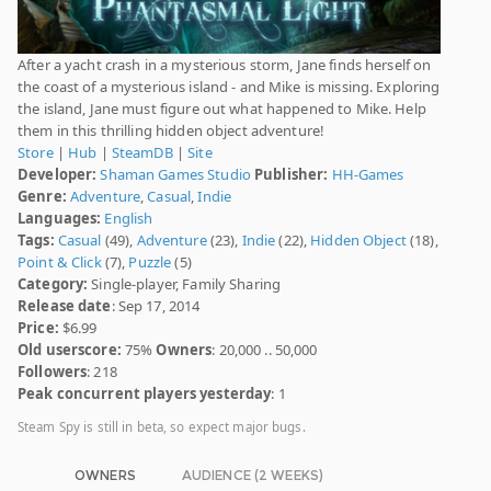
After a yacht crash in a mysterious storm, Jane finds herself on
the coast of a mysterious island - and Mike is missing. Exploring
the island, Jane must figure out what happened to Mike. Help
them in this thrilling hidden object adventure!
Store
|
Hub
|
SteamDB
|
Site
Developer:
Shaman Games Studio
Publisher:
HH-Games
Genre:
Adventure
,
Casual
,
Indie
Languages:
English
Tags:
Casual
(49),
Adventure
(23),
Indie
(22),
Hidden Object
(18),
Point & Click
(7),
Puzzle
(5)
Category:
Single-player, Family Sharing
Release date
: Sep 17, 2014
Price:
$6.99
Old userscore:
75%
Owners
: 20,000 .. 50,000
Followers
: 218
Peak concurrent players yesterday
: 1
Steam Spy is still in beta, so expect major bugs.
OWNERS
AUDIENCE (2 WEEKS)