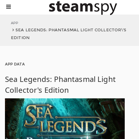
APP
SEA LEGENDS: PHANTASMAL LIGHT COLLECTOR\'S
EDITION
APP DATA
Sea Legends: Phantasmal Light
Collector's Edition