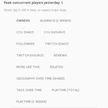
Peak concurrent players yesterday
: 8
Steam Spy is still in beta, so expect major bugs.
OWNERS
AUDIENCE (2 WEEKS)
CCU (DAILY)
CCU (HOURLY)
FOLLOWERS
TWITCH (DAILY)
TWITCH (HOURLY)
REVIEWS
MORE LIKE THIS
RELATED
GEOGRAPHY OVER TIME (SHARE)
TAGS OVER TIME
PLAYTIME (TOTAL)
PLAYTIME (2 WEEKS)