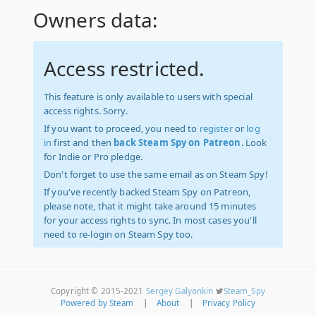
Owners data:
Access restricted.
This feature is only available to users with special
access rights. Sorry.
If you want to proceed, you need to
register
or
log
in
first and then
back Steam Spy on Patreon
. Look
for Indie or Pro pledge.
Don't forget to use the same email as on Steam Spy!
If you've recently backed Steam Spy on Patreon,
please note, that it might take around 15 minutes
for your access rights to sync. In most cases you'll
need to re-login on Steam Spy too.
Copyright © 2015-2021
Sergey Galyonkin
Steam_Spy
Powered by Steam
|
About
|
Privacy Policy