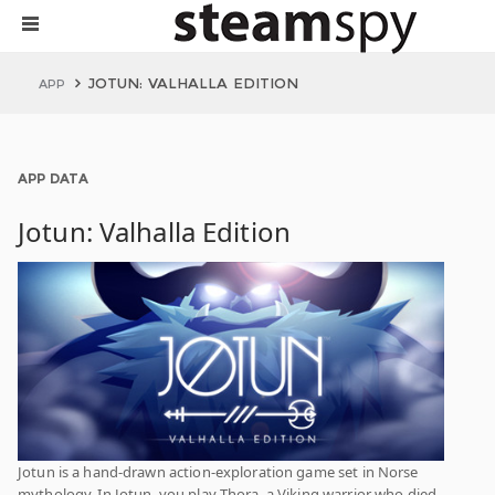
JOTUN: VALHALLA EDITION
APP
APP DATA
Jotun: Valhalla Edition
Jotun is a hand-drawn action-exploration game set in Norse
mythology. In Jotun, you play Thora, a Viking warrior who died