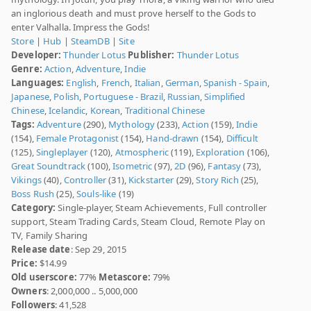
an inglorious death and must prove herself to the Gods to
enter Valhalla. Impress the Gods!
Store
|
Hub
|
SteamDB
|
Site
Developer:
Thunder Lotus
Publisher:
Thunder Lotus
Genre:
Action
,
Adventure
,
Indie
Languages:
English
,
French
,
Italian
,
German
,
Spanish - Spain
,
Japanese
,
Polish
,
Portuguese - Brazil
,
Russian
,
Simplified
Chinese
,
Icelandic
,
Korean
,
Traditional Chinese
Tags:
Adventure
(290),
Mythology
(233),
Action
(159),
Indie
(154),
Female Protagonist
(154),
Hand-drawn
(154),
Difficult
(125),
Singleplayer
(120),
Atmospheric
(119),
Exploration
(106),
Great Soundtrack
(100),
Isometric
(97),
2D
(96),
Fantasy
(73),
Vikings
(40),
Controller
(31),
Kickstarter
(29),
Story Rich
(25),
Boss Rush
(25),
Souls-like
(19)
Category:
Single-player, Steam Achievements, Full controller
support, Steam Trading Cards, Steam Cloud, Remote Play on
TV, Family Sharing
Release date
: Sep 29, 2015
Price:
$14.99
Old userscore:
77%
Metascore:
79%
Owners
: 2,000,000 .. 5,000,000
Followers
: 41,528