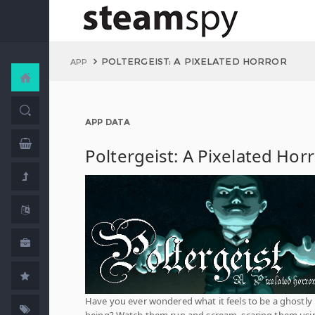
POLTERGEIST: A PIXELATED HORROR
APP
APP DATA
Poltergeist: A Pixelated Hor
Have you ever wondered what it feels to be a ghostly
being? Watch them run and scream, scaring them usi