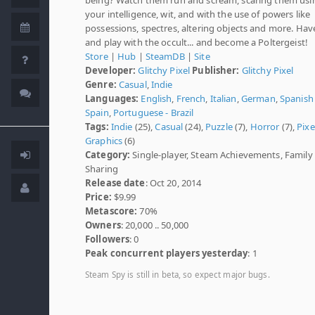
your intelligence, wit, and with the use of powers like
possessions, spectres, altering objects and more. Hav
and play with the occult... and become a Poltergeist!
Store
|
Hub
|
SteamDB
|
Site
Developer:
Glitchy Pixel
Publisher:
Glitchy Pixel
Genre:
Casual
,
Indie
Languages:
English
,
French
,
Italian
,
German
,
Spanish 
Spain
,
Portuguese - Brazil
Tags:
Indie
(25),
Casual
(24),
Puzzle
(7),
Horror
(7),
Pixe
Graphics
(6)
Category:
Single-player, Steam Achievements, Family
Sharing
Release date
: Oct 20, 2014
Price:
$9.99
Metascore:
70%
Owners
: 20,000 .. 50,000
Followers
: 0
Peak concurrent players yesterday
: 1
Steam Spy is still in beta, so expect major bugs.