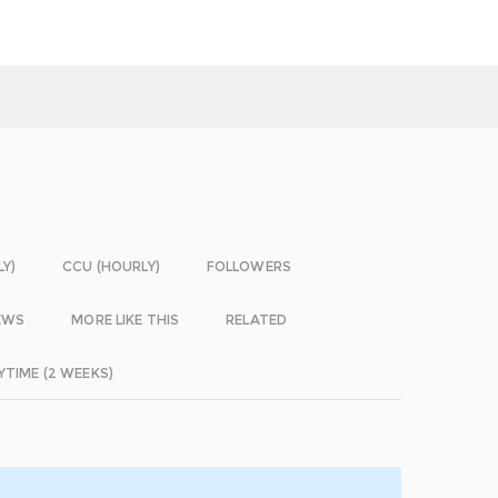
LY)
CCU (HOURLY)
FOLLOWERS
EWS
MORE LIKE THIS
RELATED
YTIME (2 WEEKS)