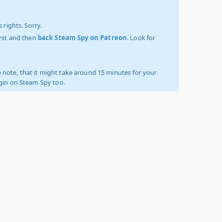
 rights. Sorry.
irst and then
back Steam Spy on Patreon
. Look for
 note, that it might take around 15 minutes for your
ogin on Steam Spy too.