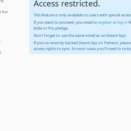
Access restricted.
e fun
This feature is only available to users with special access
If you want to proceed, you need to
register
or
log in
f
Indie or Pro pledge.
Don't forget to use the same email as on Steam Spy!
-
If you've recently backed Steam Spy on Patreon, please
access rights to sync. In most cases you'll need to re-l
l