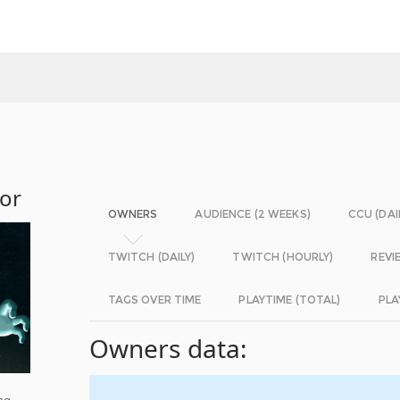
ror
OWNERS
AUDIENCE (2 WEEKS)
CCU (DAI
TWITCH (DAILY)
TWITCH (HOURLY)
REVI
TAGS OVER TIME
PLAYTIME (TOTAL)
PLA
Owners data:
ng