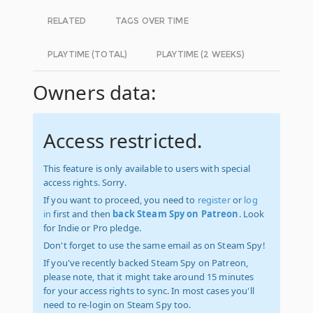
RELATED
TAGS OVER TIME
PLAYTIME (TOTAL)
PLAYTIME (2 WEEKS)
Owners data:
Access restricted.
This feature is only available to users with special
access rights. Sorry.
If you want to proceed, you need to
register
or
log
in
first and then
back Steam Spy on Patreon
. Look
for Indie or Pro pledge.
Don't forget to use the same email as on Steam Spy!
If you've recently backed Steam Spy on Patreon,
please note, that it might take around 15 minutes
for your access rights to sync. In most cases you'll
need to re-login on Steam Spy too.