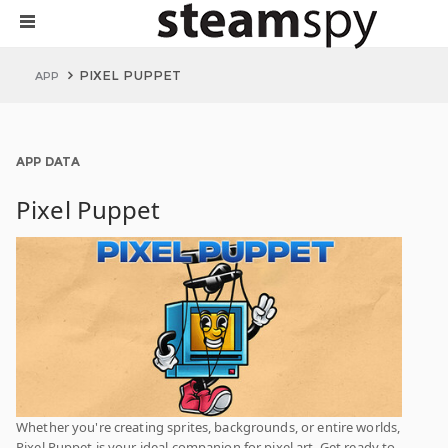
PIXEL PUPPET
APP
APP DATA
Pixel Puppet
Whether you're creating sprites, backgrounds, or entire worlds,
Pixel Puppet is your ideal companion for pixel art. Get ready to