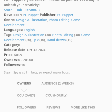
unleash your creativity!
Store
|
Hub
|
SteamDB
Developer:
PC Puppet
Publisher:
PC Puppet
Genre:
Design & Illustration
,
Photo Editing
,
Game
Development
Languages:
English
Tags:
Design & Illustration
(30),
Photo Editing
(30),
Game
Development
(30),
Epic
(10),
Hand-drawn
(10)
Category:
Release date
: Oct 30, 2024
Price:
$0.99
Owners
: 0 .. 20,000
Followers
: 10
Steam Spy is still in beta, so expect major bugs.
OWNERS
AUDIENCE (2 WEEKS)
CCU (DAILY)
CCU (HOURLY)
FOLLOWERS
REVIEWS
MORE LIKE THIS