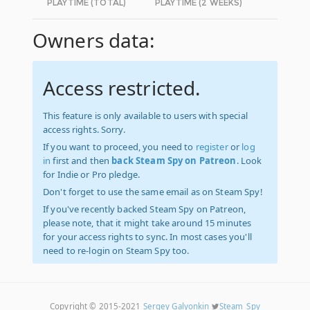
PLAYTIME (TOTAL)
PLAYTIME (2 WEEKS)
Owners data:
Access restricted.
This feature is only available to users with special
access rights. Sorry.
If you want to proceed, you need to
register
or
log
in
first and then
back Steam Spy on Patreon
. Look
for Indie or Pro pledge.
Don't forget to use the same email as on Steam Spy!
If you've recently backed Steam Spy on Patreon,
please note, that it might take around 15 minutes
for your access rights to sync. In most cases you'll
need to re-login on Steam Spy too.
Copyright © 2015-2021
Sergey Galyonkin
Steam_Spy