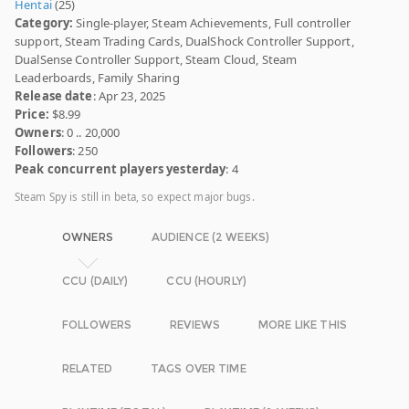
Hentai
(25)
Category:
Single-player, Steam Achievements, Full controller
support, Steam Trading Cards, DualShock Controller Support,
DualSense Controller Support, Steam Cloud, Steam
Leaderboards, Family Sharing
Release date
: Apr 23, 2025
Price:
$8.99
Owners
: 0 .. 20,000
Followers
: 250
Peak concurrent players yesterday
: 4
Steam Spy is still in beta, so expect major bugs.
OWNERS
AUDIENCE (2 WEEKS)
CCU (DAILY)
CCU (HOURLY)
FOLLOWERS
REVIEWS
MORE LIKE THIS
RELATED
TAGS OVER TIME