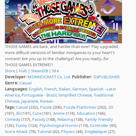
THOSE GAMES are back, and harder than ever! Play upgraded,
more difficult versions of familiar minigames to your heart's
content! Are you up to the challenge? Are you ready...for
THOSE GAMES EXTREME?!
Store
|
Hub
|
SteamDB
|
Site
Developer:
MONKEYCRAFT Co. Ltd.
Publisher:
D3PUBLISHER
Genre:
Casual
Languages:
English
,
French
,
Italian
,
German
,
Spanish - Latin
America
,
Portuguese - Brazil
,
Simplified Chinese
,
Traditional
Chinese
,
Japanese
,
Korean
Tags:
Casual
(232),
Puzzle
(206),
Puzzle-Platformer
(202),
2D
(197),
3D
(191),
Cute
(181),
Anime
(174),
Education
(166),
Comedy
(157),
Parody
(148),
Relaxing
(138),
Family Friendly
(126),
Funny
(124),
Psychological Horror
(110),
Controller
(95),
Score Attack
(79),
Tutorial
(62),
Physics
(44),
Singleplayer
(27),