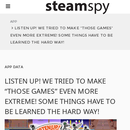
APP
LISTEN UP! WE TRIED TO MAKE “THOSE GAMES”
EVEN MORE EXTREME! SOME THINGS HAVE TO BE
LEARNED THE HARD WAY!
APP DATA
LISTEN UP! WE TRIED TO MAKE
“THOSE GAMES” EVEN MORE
EXTREME! SOME THINGS HAVE TO
BE LEARNED THE HARD WAY!