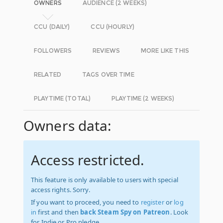
OWNERS
AUDIENCE (2 WEEKS)
CCU (DAILY)
CCU (HOURLY)
FOLLOWERS
REVIEWS
MORE LIKE THIS
RELATED
TAGS OVER TIME
PLAYTIME (TOTAL)
PLAYTIME (2 WEEKS)
Owners data:
Access restricted.
This feature is only available to users with special
access rights. Sorry.
If you want to proceed, you need to
register
or
log
in
first and then
back Steam Spy on Patreon
. Look
for Indie or Pro pledge.