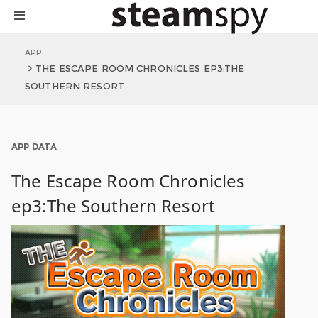
APP
THE ESCAPE ROOM CHRONICLES EP3:THE
SOUTHERN RESORT
APP DATA
The Escape Room Chronicles
ep3:The Southern Resort