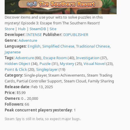
Discover items and use your wits to solve puzzles in this
mystery! Episode 3: Escape from The Southern Resort!
Store
|
Hub
|
SteamDB
|
Site
Developer:
INTENSE
Publisher:
D3PUBLISHER
Genre:
Adventure
Languages:
English
,
Simplified Chinese
,
Traditional Chinese
,
Japanese
Tags:
Adventure
(66),
Escape Room
(40),
Investigation
(37),
Hidden Object
(34),
Puzzle
(31),
Mystery
(25),
Visual Novel
(23),
Point & Click
(20),
Singleplayer
(19)
Category:
Single-player, Steam Achievements, Steam Trading
Cards, Partial Controller Support, Steam Cloud, Family Sharing
Release date
: Feb 13, 2025
Price:
$5.99
Owners
: 0 .. 20,000
Followers
: 66
Peak concurrent players yesterday
: 1
Steam Spy is still in beta, so expect major bugs.