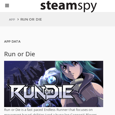
RUN OR DIE
APP
APP DATA
Run or Die
Run or Die is a fast paced Endless Runner that focuses on
movement based abilities (and a huge Ion Cannon)! Players