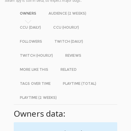
Steam Spy is still in beta, so expect major bugs.
OWNERS
AUDIENCE (2 WEEKS)
CCU (DAILY)
CCU (HOURLY)
FOLLOWERS
TWITCH (DAILY)
TWITCH (HOURLY)
REVIEWS
MORE LIKE THIS
RELATED
TAGS OVER TIME
PLAYTIME (TOTAL)
PLAYTIME (2 WEEKS)
Owners data: