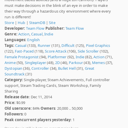
must make decisions in the blink of an eye in order to make
their way through a hazardous city environment where every
run is different!
Store
|
Hub
|
SteamDB
|
Site
Developer:
Team Flow
Publisher:
Team Flow
Genre:
Action
,
Casual
,
Indie
Languages:
English
Tags:
Casual
(133),
Runner
(131),
Difficult
(125),
Pixel Graphics
(122),
Fast-Paced
(118),
Score Attack
(106),
Side Scroller
(102),
Female Protagonist
(94),
Platformer
(92),
Indie
(82),
Action
(71),
Anime
(50),
Singleplayer
(48),
2D
(46),
Parkour
(43),
Memes
(37),
Dystopian
(36),
Controller
(34),
Bullet Hell
(31),
Great
Soundtrack
(31)
Category:
Single-player, Steam Achievements, Full controller
support, Steam Trading Cards, Steam Workshop, Family
Sharing
Release date
: Dec 11, 2014
Price:
$0.99
Old userscore:
84%
Owners
: 20,000 .. 50,000
Followers
: 0
Peak concurrent players yesterday
: 1