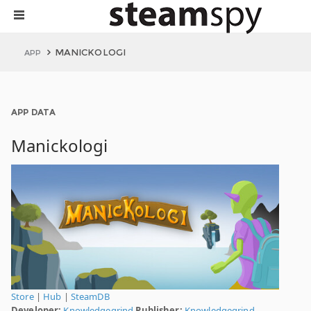
MANICKOLOGI
APP
APP DATA
Manickologi
Store
|
Hub
|
SteamDB
Developer:
Knowledgegrind
Publisher:
Knowledgegrind