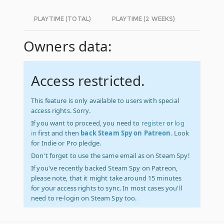
PLAYTIME (TOTAL)
PLAYTIME (2 WEEKS)
Owners data:
Access restricted.
This feature is only available to users with special
access rights. Sorry.
If you want to proceed, you need to
register
or
log
in
first and then
back Steam Spy on Patreon
. Look
for Indie or Pro pledge.
Don't forget to use the same email as on Steam Spy!
If you've recently backed Steam Spy on Patreon,
please note, that it might take around 15 minutes
for your access rights to sync. In most cases you'll
need to re-login on Steam Spy too.