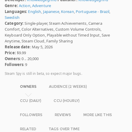
Genre:
Action
,
Adventure
Languages:
English
,
Japanese
,
Korean
,
Portuguese - Brazil
,
Swedish
Category:
Single-player, Steam Achievements, Camera
Comfort, Color Alternatives, Custom Volume Controls,
Keyboard Only Option, Playable without Timed Input, Save
Anytime, Steam Cloud, Family Sharing
Release date
: May 5, 2026
Price:
$9.99
Owners
: 0 .. 20,000
Followers
: 9
Steam Spy is still in beta, so expect major bugs.
OWNERS
AUDIENCE (2 WEEKS)
CCU (DAILY)
CCU (HOURLY)
FOLLOWERS
REVIEWS
MORE LIKE THIS
RELATED
TAGS OVER TIME